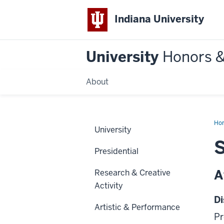
Indiana University
University
Honors 
About
Ho
University
S
Presidential
A
Research & Creative
Activity
Di
Artistic & Performance
Pr