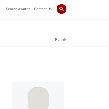
Search Awards
Contact Us
Events