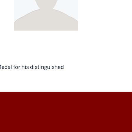
edal for his distinguished