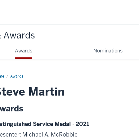
& Awards
Awards
Nominations
me
Awards
teve Martin
wards
stinguished Service Medal - 2021
esenter: Michael A. McRobbie