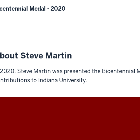
centennial Medal - 2020
bout Steve Martin
 2020, Steve Martin was presented the Bicentennial M
ntributions to Indiana University.