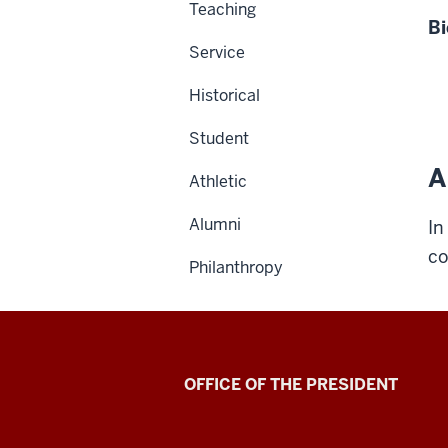
Teaching
Bi
Service
Historical
Student
A
Athletic
Alumni
In
co
Philanthropy
OFFICE OF THE PRESIDENT