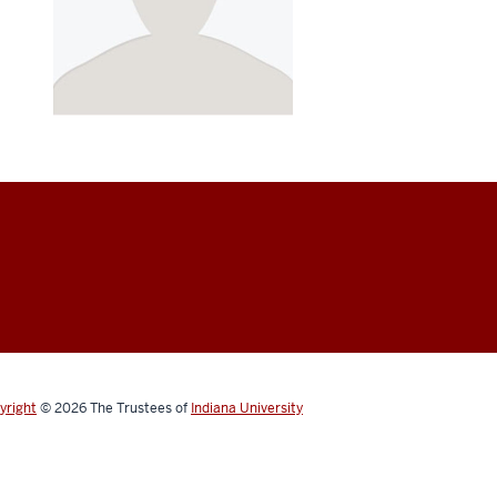
yright
© 2026
The Trustees of
Indiana University