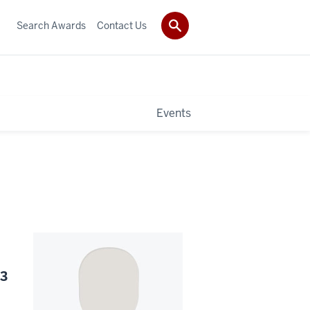
Search Awards
Contact Us
Events
23