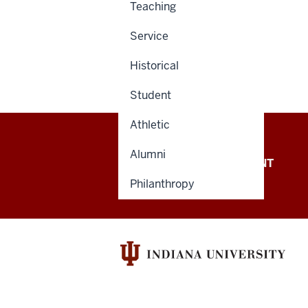
Teaching
Service
Historical
Student
Athletic
Alumni
OFFICE OF THE PRESIDENT
Philanthropy