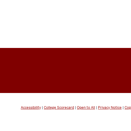
Accessibility
|
College Scorecard
|
Open to All
|
Privacy Notice
|
Cop