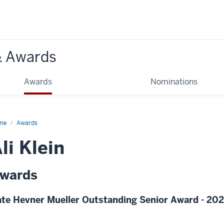
& Awards
Awards
Nominations
me
Awards
li Klein
wards
te Hevner Mueller Outstanding Senior Award - 20