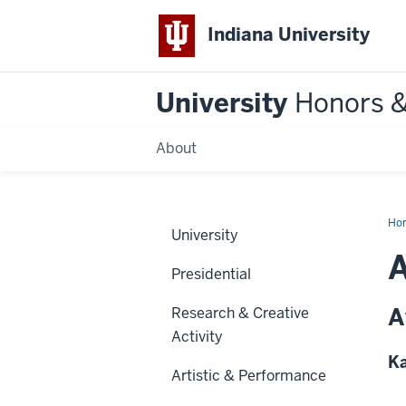
Indiana University
University
Honors 
About
Ho
University
A
Presidential
A
Research & Creative
Activity
Ka
Artistic & Performance