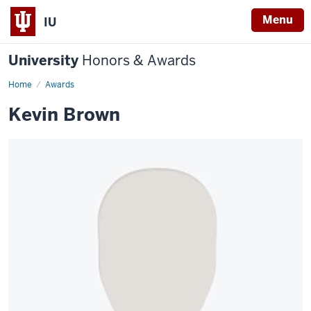
Menu
IU
University
Honors & Awards
Home
Awards
Kevin Brown