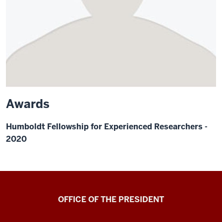
Awards
Humboldt Fellowship for Experienced Researchers -
2020
OFFICE OF THE PRESIDENT