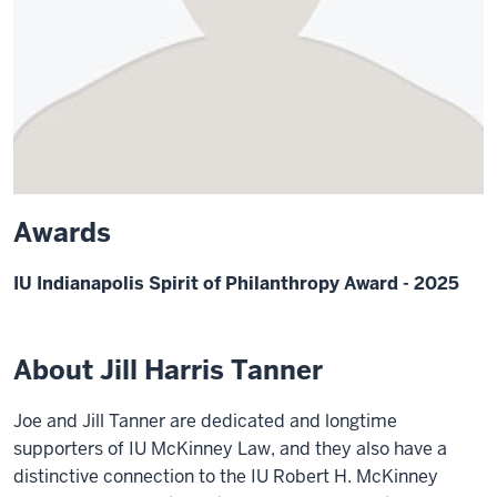
Awards
IU Indianapolis Spirit of Philanthropy Award - 2025
About Jill Harris Tanner
Joe and Jill Tanner are dedicated and longtime
supporters of IU McKinney Law, and they also have a
distinctive connection to the IU Robert H. McKinney