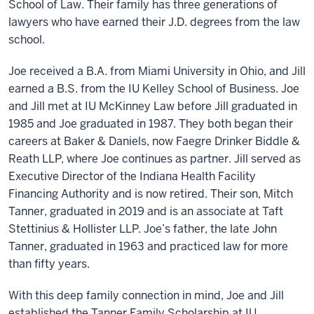
School of Law. Their family has three generations of
lawyers who have earned their J.D. degrees from the law
school.
Joe received a B.A. from Miami University in Ohio, and Jill
earned a B.S. from the IU Kelley School of Business. Joe
and Jill met at IU McKinney Law before Jill graduated in
1985 and Joe graduated in 1987. They both began their
careers at Baker & Daniels, now Faegre Drinker Biddle &
Reath LLP, where Joe continues as partner. Jill served as
Executive Director of the Indiana Health Facility
Financing Authority and is now retired. Their son, Mitch
Tanner, graduated in 2019 and is an associate at Taft
Stettinius & Hollister LLP. Joe’s father, the late John
Tanner, graduated in 1963 and practiced law for more
than fifty years.
With this deep family connection in mind, Joe and Jill
established the Tanner Family Scholarship at IU