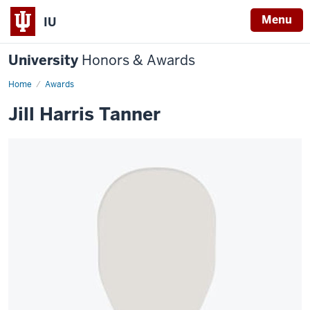
Menu
IU
University
Honors & Awards
Home
Awards
Jill Harris Tanner