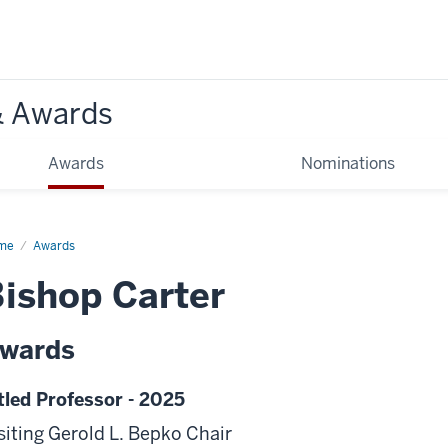
& Awards
Awards
Nominations
me
Awards
ishop Carter
wards
tled Professor - 2025
siting Gerold L. Bepko Chair