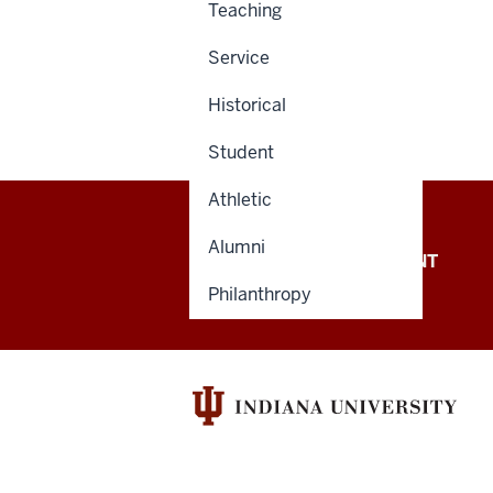
Teaching
Service
Historical
Student
Athletic
Alumni
OFFICE OF THE PRESIDENT
Philanthropy