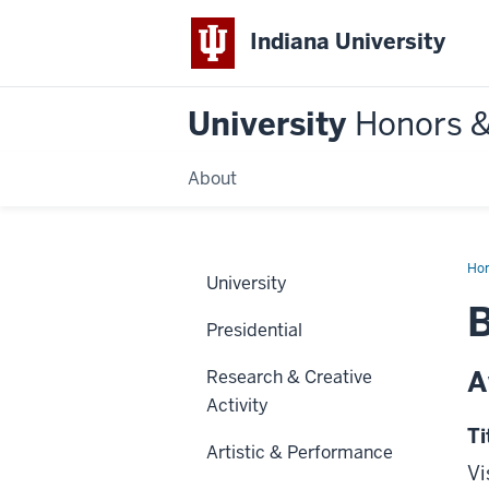
Indiana University
University
Honors 
About
Ho
University
B
Presidential
A
Research & Creative
Activity
Ti
Artistic & Performance
Vi