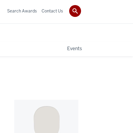
Search Awards
Contact Us
Events