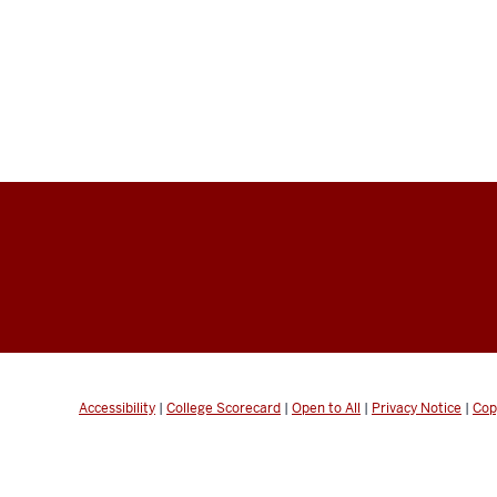
Accessibility
|
College Scorecard
|
Open to All
|
Privacy Notice
|
Cop