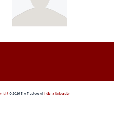
yright
© 2026
The Trustees of
Indiana University