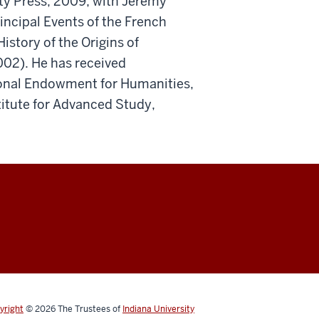
ty Press, 2009; with Jeremy
ncipal Events of the French
istory of the Origins of
002). He has received
tional Endowment for Humanities,
titute for Advanced Study,
yright
© 2026
The Trustees of
Indiana University