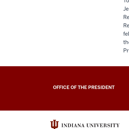
To
Je
Re
Re
fe
th
Pr
OFFICE OF THE PRESIDENT