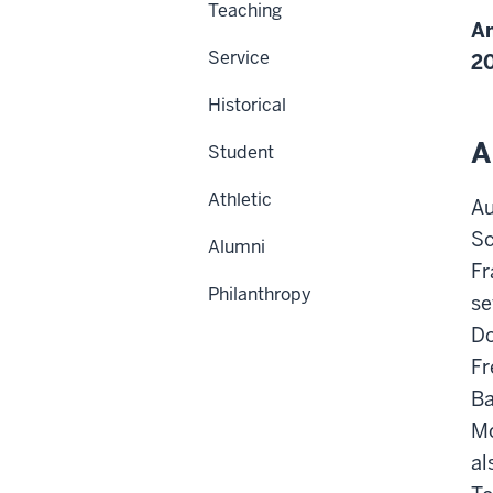
Teaching
Am
Service
2
Historical
A
Student
Athletic
Au
Sc
Alumni
Fr
Philanthropy
se
Do
Fr
Ba
Mo
al