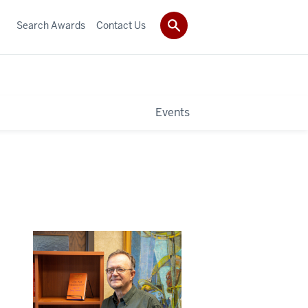
Search Awards
Contact Us
Events