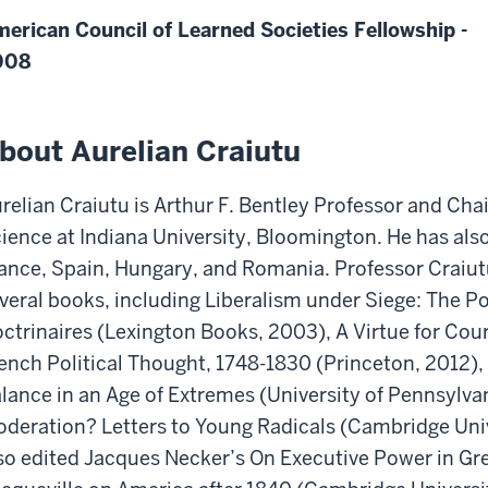
erican Council of Learned Societies Fellowship -
008
bout Aurelian Craiutu
relian Craiutu is Arthur F. Bentley Professor and Chai
ience at Indiana University, Bloomington. He has also 
ance, Spain, Hungary, and Romania. Professor Craiut
veral books, including Liberalism under Siege: The Po
ctrinaires (Lexington Books, 2003), A Virtue for Co
ench Political Thought, 1748-1830 (Princeton, 2012),
lance in an Age of Extremes (University of Pennsylva
deration? Letters to Young Radicals (Cambridge Univ
so edited Jacques Necker’s On Executive Power in Gre