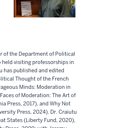
r of the Department of Political
held visiting professorships in
u has published and edited
litical Thought of the French
urageous Minds: Moderation in
 Faces of Moderation: The Art of
nia Press, 2017), and Why Not
ersity Press, 2024). Dr. Craiutu
at States (Liberty Fund, 2020),