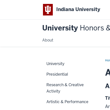
Indiana University
University
Honors 
About
Ho
University
A
Presidential
A
Research & Creative
Activity
Ti
Artistic & Performance
Ar