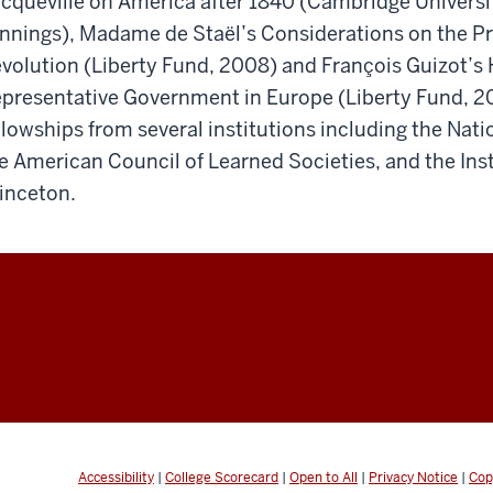
cqueville on America after 1840 (Cambridge Universi
nnings), Madame de Staël’s Considerations on the Pri
volution (Liberty Fund, 2008) and François Guizot’s H
presentative Government in Europe (Liberty Fund, 2
llowships from several institutions including the Na
e American Council of Learned Societies, and the Ins
inceton.
Accessibility
|
College Scorecard
|
Open to All
|
Privacy Notice
|
Cop