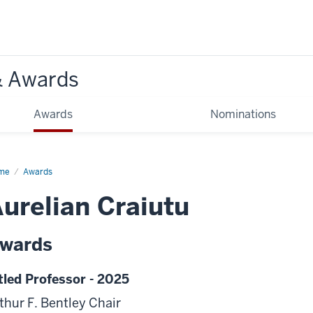
& Awards
Awards
Nominations
me
Awards
urelian Craiutu
wards
tled Professor - 2025
thur F. Bentley Chair