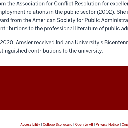
om the Association for Conflict Resolution for excell
ployment relations in the public sector (2002). She
ard from the American Society for Public Administrat
ntributions to the professional literature of public a
 2020, Amsler received Indiana University's Bicentenn
stinguished contributions to the university.
Accessibility
|
College Scorecard
|
Open to All
|
Privacy Notice
|
Cop