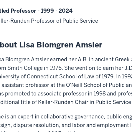
tled Professor - 1999 - 2024
ller-Runden Professor of Public Service
bout Lisa Blomgren Amsler
sa Blomgren Amsler earned her A.B. in ancient Greek
om Smith College in 1976. She went on to earn her J.
iversity of Connecticut School of Law of 1979. In 1992
 assistant professor at the O’Neill School of Public a
s promoted to associate professor in 1998 and profe
ditional title of Keller-Runden Chair in Public Service
e is an expert in collaborative governance, public e
sign, dispute resolution, and labor and employment 