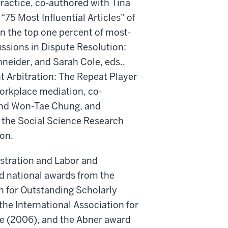
ractice, co-authored with Tina
5 Most Influential Articles” of
in the top one percent of most-
cussions in Dispute Resolution:
neider, and Sarah Cole, eds.,
t Arbitration: The Repeat Player
 workplace mediation, co-
 and Won-Tae Chung, and
 the Social Science Research
ion.
istration and Labor and
d national awards from the
n for Outstanding Scholarly
he International Association for
ce (2006), and the Abner award