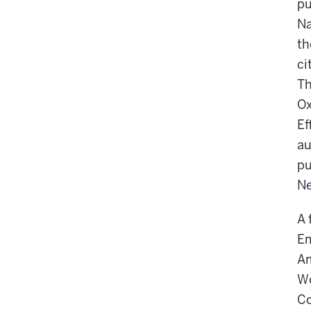
pu
Na
th
ci
Th
Ox
Ef
au
pu
Ne
A 
Em
Am
Wo
Co