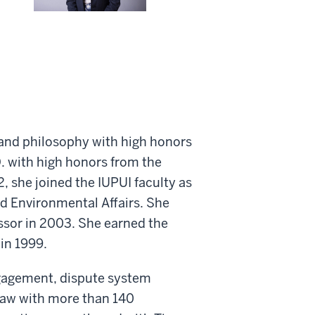
 and philosophy with high honors
D. with high honors from the
, she joined the IUPUI faculty as
nd Environmental Affairs. She
ssor in 2003. She earned the
 in 1999.
ngagement, dispute system
law with more than 140