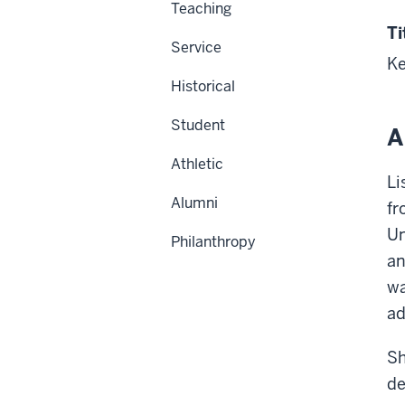
Teaching
Ti
Service
Ke
Historical
Student
A
Athletic
Li
Alumni
fr
Un
Philanthropy
an
wa
ad
Sh
de