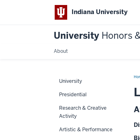
Indiana University
University
Honors 
About
Ho
University
L
Presidential
A
Research & Creative
Activity
Di
Artistic & Performance
Bi