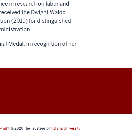
ence in research on labor and
 received the Dwight Waldo
ion (2019) for distinguished
dministration.
ial Medal, in recognition of her
yright
© 2026
The Trustees of
Indiana University