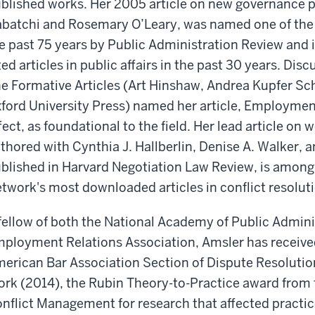
blished works. Her 2005 article on new governance p
batchi and Rosemary O’Leary, was named one of the “7
e past 75 years by Public Administration Review and 
ted articles in public affairs in the past 30 years. Dis
e Formative Articles (Art Hinshaw, Andrea Kupfer Sch
ford University Press) named her article, Employmen
fect, as foundational to the field. Her lead article on
thored with Cynthia J. Hallberlin, Denise A. Walker,
blished in Harvard Negotiation Law Review, is among
twork's most downloaded articles in conflict resolut
fellow of both the National Academy of Public Admin
ployment Relations Association, Amsler has receive
erican Bar Association Section of Dispute Resolutio
rk (2014), the Rubin Theory-to-Practice award from t
nflict Management for research that affected practi