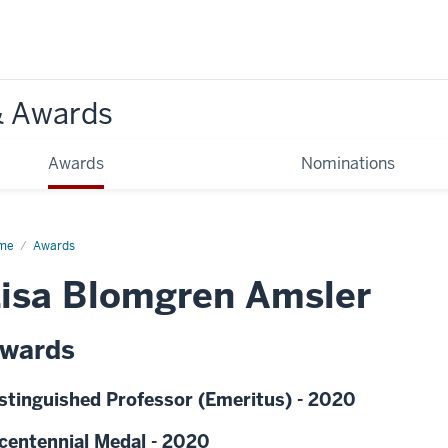
& Awards
Awards
Nominations
me
Awards
isa Blomgren Amsler
wards
stinguished Professor (Emeritus) - 2020
centennial Medal - 2020