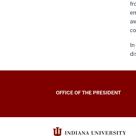
fr
em
aw
co
In
di
OFFICE OF THE PRESIDENT