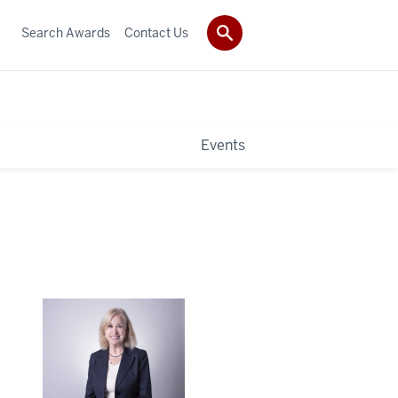
Search Awards
Contact Us
Events