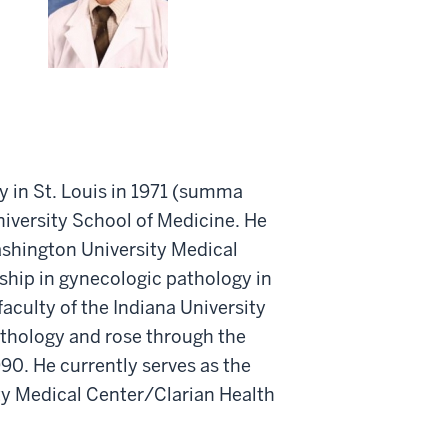
y in St. Louis in 1971 (summa
iversity School of Medicine. He
ashington University Medical
ship in gynecologic pathology in
aculty of the Indiana University
athology and rose through the
0. He currently serves as the
ty Medical Center/Clarian Health