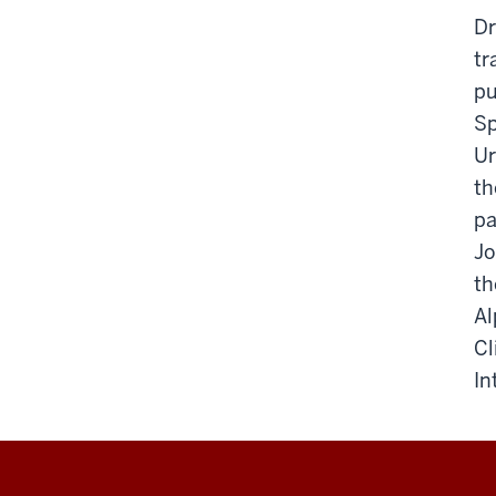
Dr
tr
pu
Sp
Ur
th
pa
Jo
th
Al
Cl
In