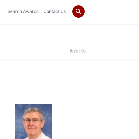
Search Awards
Contact Us
Events