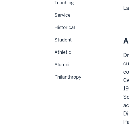
Teaching
La
Service
Historical
A
Student
Athletic
Dr
cu
Alumni
co
Philanthropy
Ce
19
Sc
ac
Di
Pa