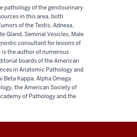
the pathology of the genitourinary
ources in this area, both
Tumors of the Testis, Adnexa,
e Gland, Seminal Vesicles, Male
nostic consultant for lesions of
e is the author of numerous
ditorial boards of the American
ances in Anatomic Pathology and
Phi Beta Kappa, Alpha Omega
ology, the American Society of
 Academy of Pathology and the