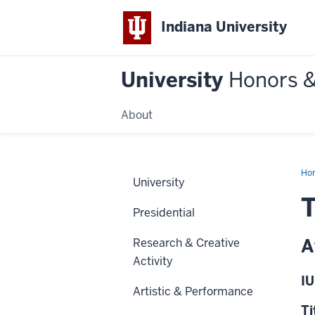
Indiana University
University
Honors 
About
Ho
University
T
Presidential
A
Research & Creative
Activity
IU
Artistic & Performance
Ti