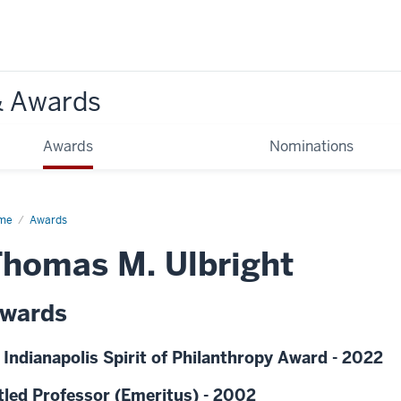
& Awards
Awards
Nominations
me
Awards
homas M. Ulbright
wards
 Indianapolis Spirit of Philanthropy Award - 2022
tled Professor (Emeritus) - 2002