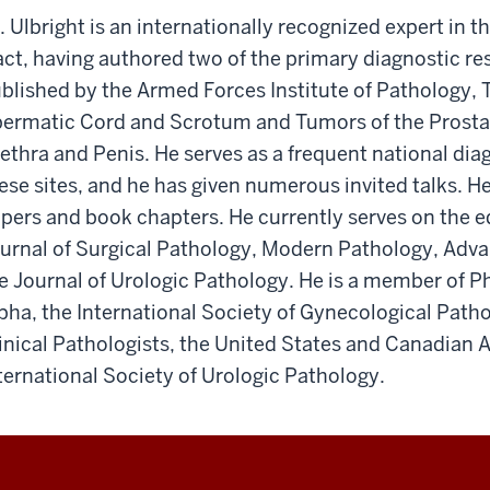
. Ulbright is an internationally recognized expert in 
act, having authored two of the primary diagnostic res
blished by the Armed Forces Institute of Pathology, 
ermatic Cord and Scrotum and Tumors of the Prostat
ethra and Penis. He serves as a frequent national diag
ese sites, and he has given numerous invited talks. H
pers and book chapters. He currently serves on the e
urnal of Surgical Pathology, Modern Pathology, Adv
e Journal of Urologic Pathology. He is a member of 
pha, the International Society of Gynecological Path
inical Pathologists, the United States and Canadian
ternational Society of Urologic Pathology.