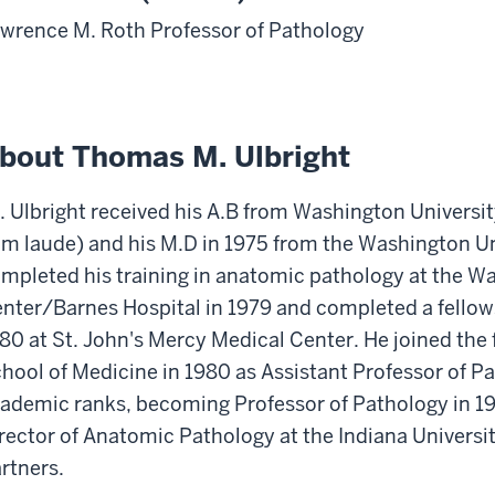
wrence M. Roth Professor of Pathology
bout Thomas M. Ulbright
. Ulbright received his A.B from Washington Universit
m laude) and his M.D in 1975 from the Washington Un
mpleted his training in anatomic pathology at the W
nter/Barnes Hospital in 1979 and completed a fellow
80 at St. John's Mercy Medical Center. He joined the f
hool of Medicine in 1980 as Assistant Professor of P
ademic ranks, becoming Professor of Pathology in 199
rector of Anatomic Pathology at the Indiana Universi
rtners.