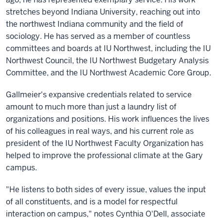
stretches beyond Indiana University, reaching out into
the northwest Indiana community and the field of
sociology. He has served as a member of countless
committees and boards at IU Northwest, including the IU
Northwest Council, the IU Northwest Budgetary Analysis
Committee, and the IU Northwest Academic Core Group.
Gallmeier's expansive credentials related to service
amount to much more than just a laundry list of
organizations and positions. His work influences the lives
of his colleagues in real ways, and his current role as
president of the IU Northwest Faculty Organization has
helped to improve the professional climate at the Gary
campus.
"He listens to both sides of every issue, values the input
of all constituents, and is a model for respectful
interaction on campus," notes Cynthia O'Dell, associate