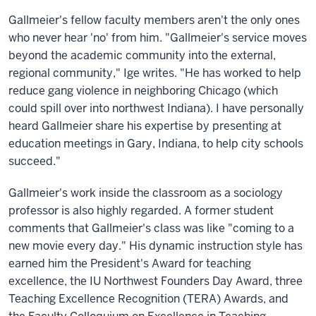
Gallmeier's fellow faculty members aren't the only ones
who never hear 'no' from him. "Gallmeier's service moves
beyond the academic community into the external,
regional community," Ige writes. "He has worked to help
reduce gang violence in neighboring Chicago (which
could spill over into northwest Indiana). I have personally
heard Gallmeier share his expertise by presenting at
education meetings in Gary, Indiana, to help city schools
succeed."
Gallmeier's work inside the classroom as a sociology
professor is also highly regarded. A former student
comments that Gallmeier's class was like "coming to a
new movie every day." His dynamic instruction style has
earned him the President's Award for teaching
excellence, the IU Northwest Founders Day Award, three
Teaching Excellence Recognition (TERA) Awards, and