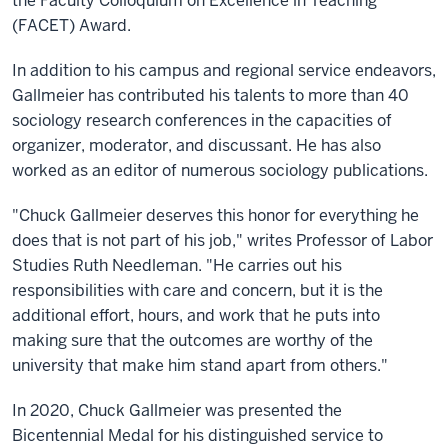
the Faculty Colloquium on Excellence in Teaching
(FACET) Award.
In addition to his campus and regional service endeavors,
Gallmeier has contributed his talents to more than 40
sociology research conferences in the capacities of
organizer, moderator, and discussant. He has also
worked as an editor of numerous sociology publications.
"Chuck Gallmeier deserves this honor for everything he
does that is not part of his job," writes Professor of Labor
Studies Ruth Needleman. "He carries out his
responsibilities with care and concern, but it is the
additional effort, hours, and work that he puts into
making sure that the outcomes are worthy of the
university that make him stand apart from others."
In 2020, Chuck Gallmeier was presented the
Bicentennial Medal for his distinguished service to