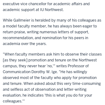
executive vice chancellor for academic affairs and
academic support at IU Northwest.
While Gallmeier is heralded by many of his colleagues as
a model faculty member, he has always been eager to
return praise, writing numerous letters of support,
recommendation, and nomination for his peers in
academia over the years.
"When faculty members ask him to observe their classes
[as they seek] promotion and tenure on the Northwest
campus, they never hear 'no,'" writes Professor of
Communication Dorothy W. Ige. "He has willingly
observed most of the faculty who apply for promotion
and tenure. When asked about this very time-consuming
and selfless act of observation and letter-writing
evaluation, he indicates 'this is what you do for your
colleagues.'"