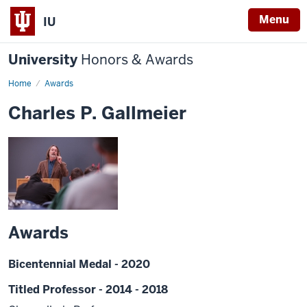
Menu
IU
University
Honors & Awards
Home
Awards
Charles P. Gallmeier
Awards
Bicentennial Medal - 2020
Titled Professor - 2014 - 2018