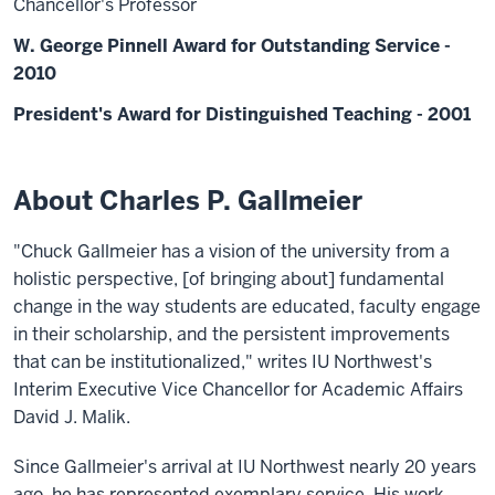
Chancellor's Professor
W. George Pinnell Award for Outstanding Service -
2010
President's Award for Distinguished Teaching - 2001
About Charles P. Gallmeier
"Chuck Gallmeier has a vision of the university from a
holistic perspective, [of bringing about] fundamental
change in the way students are educated, faculty engage
in their scholarship, and the persistent improvements
that can be institutionalized," writes IU Northwest's
Interim Executive Vice Chancellor for Academic Affairs
David J. Malik.
Since Gallmeier's arrival at IU Northwest nearly 20 years
ago, he has represented exemplary service. His work