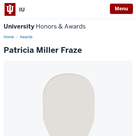
Menu
IU
University
Honors & Awards
Home
Awards
Patricia Miller Fraze