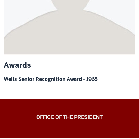
Awards
Wells Senior Recognition Award - 1965
OFFICE OF THE PRESIDENT