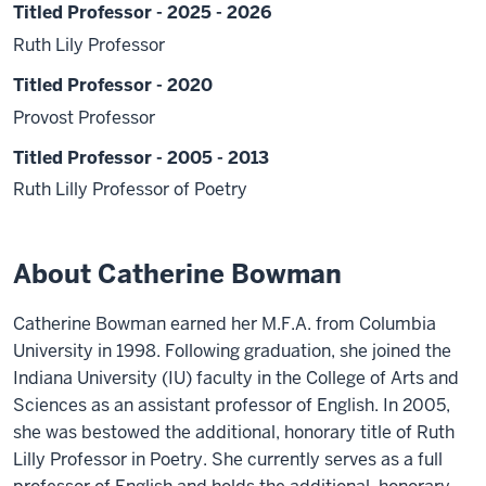
Titled Professor - 2025 - 2026
Ruth Lily Professor
Titled Professor - 2020
Provost Professor
Titled Professor - 2005 - 2013
Ruth Lilly Professor of Poetry
About Catherine Bowman
Catherine Bowman earned her M.F.A. from Columbia
University in 1998. Following graduation, she joined the
Indiana University (IU) faculty in the College of Arts and
Sciences as an assistant professor of English. In 2005,
she was bestowed the additional, honorary title of Ruth
Lilly Professor in Poetry. She currently serves as a full