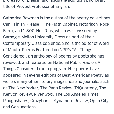
professor of English and holds the additional, honorary
title of Provost Professor of English.
Catherine Bowman is the author of the poetry collections
Can I Finish, Please?, The Plath Cabinet, Notarikon, Rock
Farm, and 1-800-Hot-Ribs, which was reissued by
Carnegie-Mellon University Press as part of their
Contemporary Classics Series. She is the editor of Word
of Mouth: Poems Featured on NPR’s "All Things
Considered”, an anthology of poems by poets she has
reviewed, and featured on National Public Radio’s All
Things Considered radio program. Her poems have
appeared in several editions of Best American Poetry as
well as many other literary magazines and journals, such
as The New Yorker, The Paris Review, TriQuarterly, The
Kenyon Review, River Styx, The Los Angeles Times,
Ploughshares, Crazyhorse, Sycamore Review, Open City,
and Conjunctions.