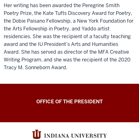
Her writing has been awarded the Peregrine Smith
Poetry Prize, the Kate Tufts Discovery Award for Poetry,
the Dobie Paisano Fellowship, a New York Foundation for
the Arts Fellowship in Poetry, and Yaddo artist
residencies. She was the recipient of a faculty teaching
award and the IU President’s Arts and Humanities
Award. She has served as director of the MFA Creative
Writing Program, and she was the recipient of the 2020
Tracy M. Sonneborn Award.
OFFICE OF THE PRESIDENT