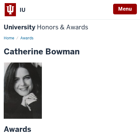
Menu
IU
University
Honors & Awards
Home
Awards
Catherine Bowman
Awards