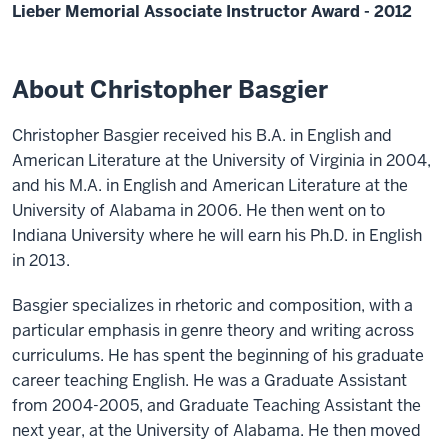
Lieber Memorial Associate Instructor Award - 2012
About Christopher Basgier
Christopher Basgier received his B.A. in English and
American Literature at the University of Virginia in 2004,
and his M.A. in English and American Literature at the
University of Alabama in 2006. He then went on to
Indiana University where he will earn his Ph.D. in English
in 2013.
Basgier specializes in rhetoric and composition, with a
particular emphasis in genre theory and writing across
curriculums. He has spent the beginning of his graduate
career teaching English. He was a Graduate Assistant
from 2004-2005, and Graduate Teaching Assistant the
next year, at the University of Alabama. He then moved