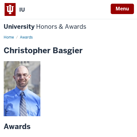
Menu
IU
University
Honors & Awards
Home
Awards
Christopher Basgier
Awards