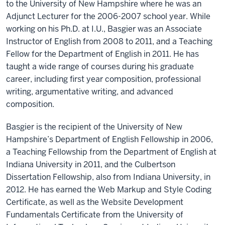
to the University of New Hampshire where he was an
Adjunct Lecturer for the 2006-2007 school year. While
working on his Ph.D. at I.U., Basgier was an Associate
Instructor of English from 2008 to 2011, and a Teaching
Fellow for the Department of English in 2011. He has
taught a wide range of courses during his graduate
career, including first year composition, professional
writing, argumentative writing, and advanced
composition.
Basgier is the recipient of the University of New
Hampshire’s Department of English Fellowship in 2006,
a Teaching Fellowship from the Department of English at
Indiana University in 2011, and the Culbertson
Dissertation Fellowship, also from Indiana University, in
2012. He has earned the Web Markup and Style Coding
Certificate, as well as the Website Development
Fundamentals Certificate from the University of