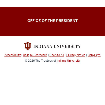
OFFICE OF THE PRESIDENT
Accessibility
|
College Scorecard
|
Open to All
|
Privacy Notice
|
Copyright
© 2026
The Trustees of
Indiana University