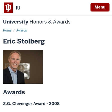
Menu
IU
University
Honors & Awards
Home
Awards
Eric Stolberg
Awards
Z.G. Clevenger Award - 2008