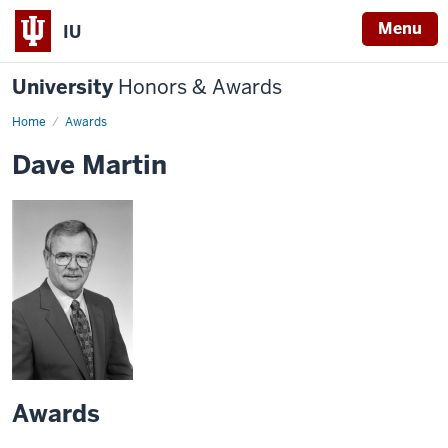
Menu
IU
University
Honors & Awards
Home
Awards
Dave Martin
Awards