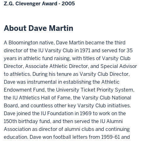
Z.G. Clevenger Award - 2005
About Dave Martin
A Bloomington native, Dave Martin became the third
director of the IU Varsity Club in 1971 and served for 35
years in athletic fund raising, with titles of Varsity Club
Director, Associate Athletic Director, and Special Advisor
to athletics. During his tenure as Varsity Club Director,
Dave was instrumental in establishing the Athletic
Endowment Fund, the University Ticket Priority System,
the IU Athletics Hall of Fame, the Varsity Club National
Board, and countless other key Varsity Club initiatives.
Dave joined the IU Foundation in 1969 to work on the
150th birthday fund, and then served the IU Alumni
Association as director of alumni clubs and continuing
education. Dave won football letters from 1959-61 and