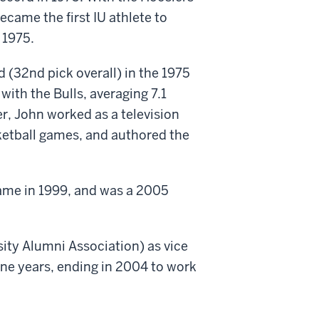
ecame the first IU athlete to
 1975.
 (32nd pick overall) in the 1975
ith the Bulls, averaging 7.1
r, John worked as a television
ketball games, and authored the
Fame in 1999, and was a 2005
sity Alumni Association) as vice
ine years, ending in 2004 to work