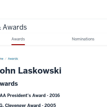
& Awards
Awards
Nominations
me
Awards
ohn Laskowski
wards
AA President's Award - 2016
G. Clevenger Award - 2005