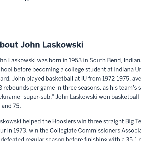
bout John Laskowski
hn Laskowski was born in 1953 in South Bend, Indian
hool before becoming a college student at Indiana Uni
ard, John played basketball at IU from 1972-1975, av
8 rebounds per game in three seasons, as his team's 
ckname "super-sub." John Laskowski won basketball le
 and 75.
skowski helped the Hoosiers win three straight Big Te
ur in 1973, win the Collegiate Commissioners Associat
defeated regular season before finishing with a 35-1 