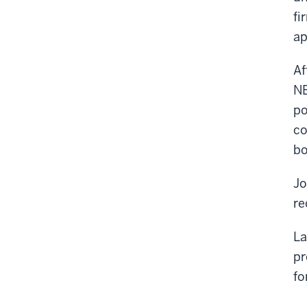
fi
ap
Af
NB
po
co
bo
Jo
re
La
pr
fo