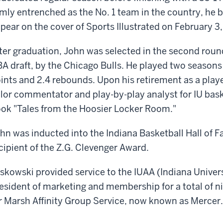
rmly entrenched as the No. 1 team in the country, he b
pear on the cover of Sports Illustrated on February 3,
ter graduation, John was selected in the second round
A draft, by the Chicago Bulls. He played two seasons w
ints and 2.4 rebounds. Upon his retirement as a playe
lor commentator and play-by-play analyst for IU bas
ok "Tales from the Hoosier Locker Room."
hn was inducted into the Indiana Basketball Hall of 
cipient of the Z.G. Clevenger Award.
skowski provided service to the IUAA (Indiana Univer
esident of marketing and membership for a total of n
r Marsh Affinity Group Service, now known as Mercer.