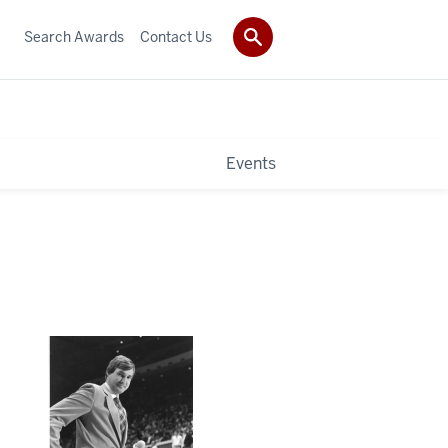
Search Awards
Contact Us
Events