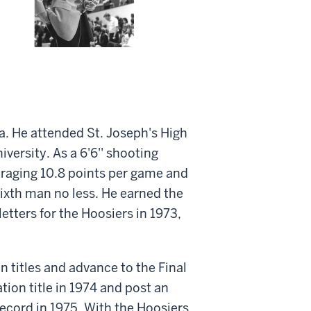
a. He attended St. Joseph's High
versity. As a 6'6'' shooting
eraging 10.8 points per game and
sixth man no less. He earned the
tters for the Hoosiers in 1973,
n titles and advance to the Final
ion title in 1974 and post an
record in 1975. With the Hoosiers