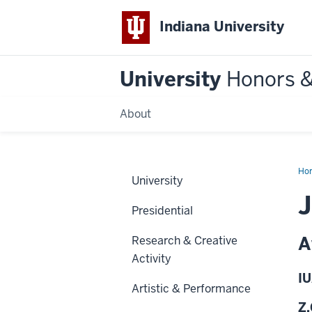
Indiana University
University
Honors 
About
Ho
University
J
Presidential
A
Research & Creative
Activity
IU
Artistic & Performance
Z.