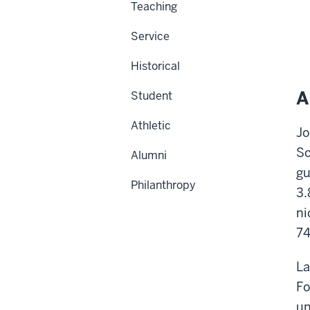
Teaching
Service
Historical
A
Student
Athletic
Jo
Sc
Alumni
gu
Philanthropy
3.
ni
74
La
Fo
un