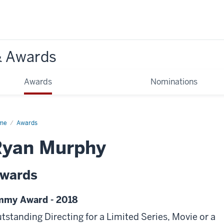
& Awards
Awards
Nominations
me
Awards
Ryan Murphy
wards
mmy Award - 2018
tstanding Directing for a Limited Series, Movie or a