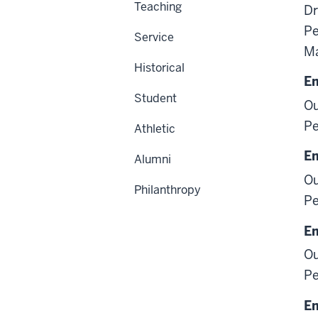
Teaching
Dr
Pe
Service
M
Historical
E
Student
Ou
Pe
Athletic
E
Alumni
Ou
Philanthropy
Pe
E
Ou
Pe
E