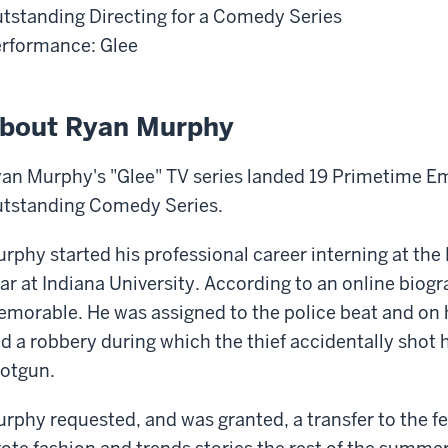
tstanding Directing for a Comedy Series
rformance: Glee
bout Ryan Murphy
an Murphy's "Glee" TV series landed 19 Primetime E
tstanding Comedy Series.
rphy started his professional career interning at the
ar at Indiana University. According to an online biog
morable. He was assigned to the police beat and on h
d a robbery during which the thief accidentally shot h
otgun.
rphy requested, and was granted, a transfer to the 