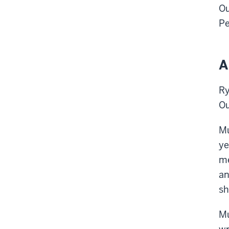
Ou
Pe
A
Ry
Ou
Mu
ye
me
an
sh
Mu