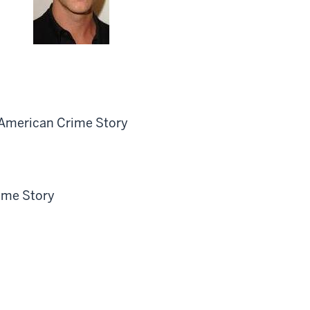
 American Crime Story
ime Story