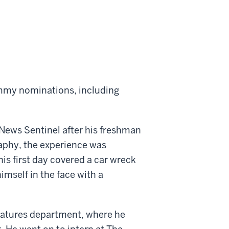
mmy nominations, including
 News Sentinel after his freshman
raphy, the experience was
is first day covered a car wreck
imself in the face with a
features department, where he