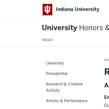
Indiana University
University
Honors 
About
Ho
University
Presidential
A
Research & Creative
Activity
E
Artistic & Performance
Ou