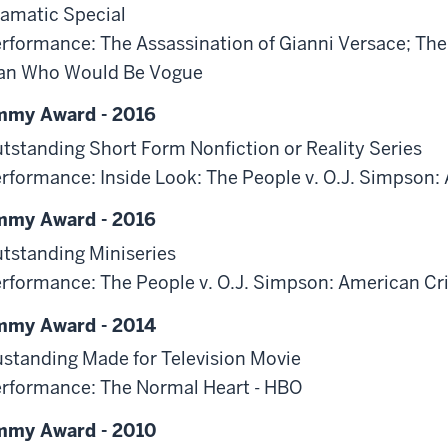
amatic Special
rformance: The Assassination of Gianni Versace; The
an Who Would Be Vogue
mmy Award - 2016
tstanding Short Form Nonfiction or Reality Series
rformance: Inside Look: The People v. O.J. Simpson:
mmy Award - 2016
tstanding Miniseries
rformance: The People v. O.J. Simpson: American Cr
mmy Award - 2014
standing Made for Television Movie
rformance: The Normal Heart - HBO
mmy Award - 2010