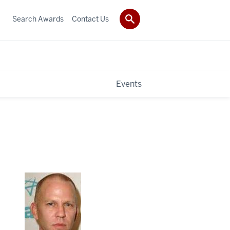
Search Awards
Contact Us
Events