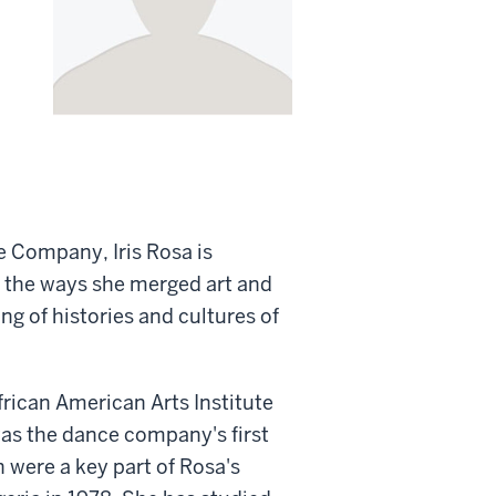
e Company, Iris Rosa is
or the ways she merged art and
ng of histories and cultures of
rican American Arts Institute
as the dance company's first
n were a key part of Rosa's