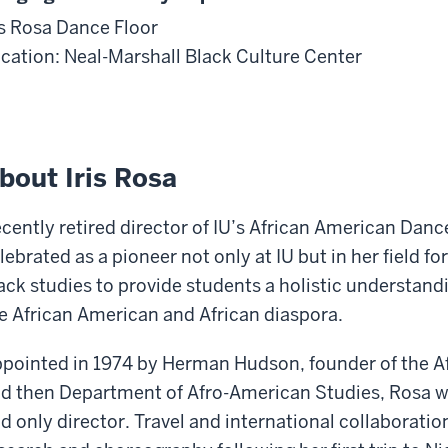
is Rosa Dance Floor
cation: Neal-Marshall Black Culture Center
bout Iris Rosa
cently retired director of IU’s African American Danc
lebrated as a pioneer not only at IU but in her field f
ack studies to provide students a holistic understandi
e African American and African diaspora.
pointed in 1974 by Herman Hudson, founder of the Af
d then Department of Afro-American Studies, Rosa w
d only director. Travel and international collaboratio