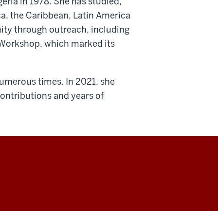
geria in 1978. She has studied,
ca, the Caribbean, Latin America
ity through outreach, including
Workshop, which marked its
umerous times. In 2021, she
contributions and years of