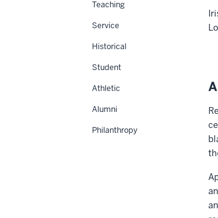
Teaching
Ir
Service
Lo
Historical
Student
A
Athletic
Alumni
Re
ce
Philanthropy
bl
th
Ap
an
an