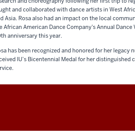
search and choreography following her first trip to Ni
ught and collaborated with dance artists in West Afri
d Asia. Rosa also had an impact on the local commun
e African American Dance Company's Annual Dance 
th anniversary this year.
sa has been recognized and honored for her legacy n
ceived IU’s Bicentennial Medal for her distinguished 
rvice.