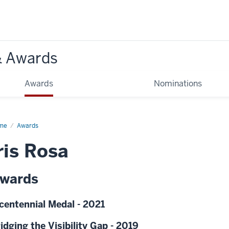
& Awards
Awards
Nominations
me
Awards
ris Rosa
wards
centennial Medal - 2021
idging the Visibility Gap - 2019