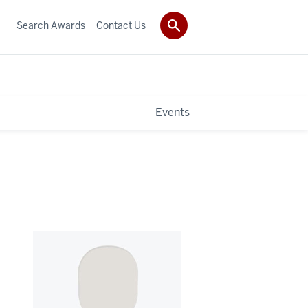
Search Awards
Contact Us
Events