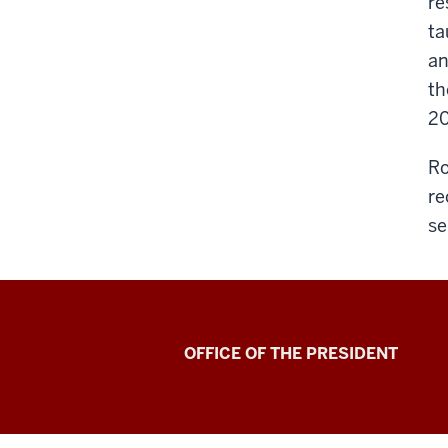
re
ta
an
th
20
Ro
re
se
OFFICE OF THE PRESIDENT