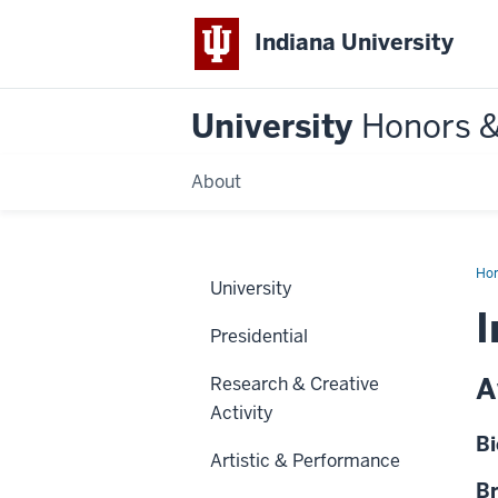
Indiana University
University
Honors 
About
Ho
University
I
Presidential
A
Research & Creative
Activity
Bi
Artistic & Performance
Br