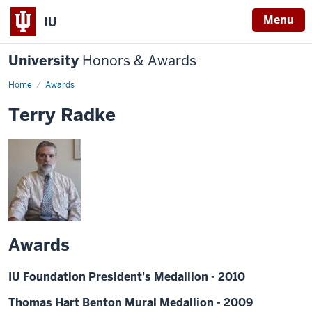
Menu
IU
University
Honors & Awards
Home
Awards
Terry Radke
Awards
IU Foundation President's Medallion - 2010
Thomas Hart Benton Mural Medallion - 2009