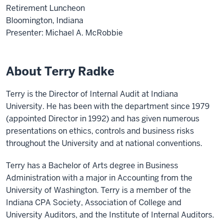
Retirement Luncheon
Bloomington, Indiana
Presenter: Michael A. McRobbie
About Terry Radke
Terry is the Director of Internal Audit at Indiana
University. He has been with the department since 1979
(appointed Director in 1992) and has given numerous
presentations on ethics, controls and business risks
throughout the University and at national conventions.
Terry has a Bachelor of Arts degree in Business
Administration with a major in Accounting from the
University of Washington. Terry is a member of the
Indiana CPA Society, Association of College and
University Auditors, and the Institute of Internal Auditors.