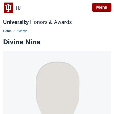
Menu
IU
University
Honors & Awards
Home
Awards
Divine Nine