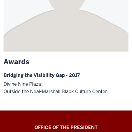
Awards
Bridging the Visibility Gap - 2017
Divine Nine Plaza
Outside the Neal-Marshall Black Culture Center
OFFICE OF THE PRESIDENT