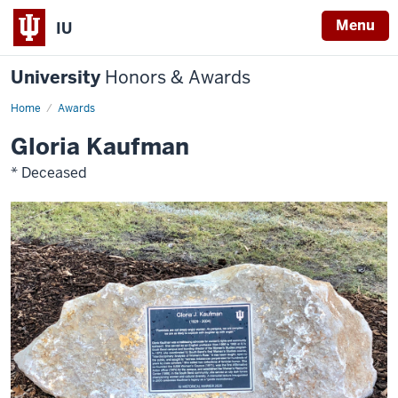
Menu
IU
University
Honors & Awards
Home
Awards
Gloria Kaufman
* Deceased