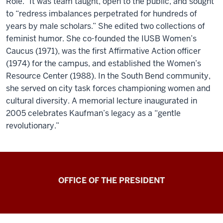
Role.” It was team taught, open to the public, and sought
to “redress imbalances perpetrated for hundreds of
years by male scholars.” She edited two collections of
feminist humor. She co-founded the IUSB Women’s
Caucus (1971), was the first Affirmative Action officer
(1974) for the campus, and established the Women’s
Resource Center (1988). In the South Bend community,
she served on city task forces championing women and
cultural diversity. A memorial lecture inaugurated in
2005 celebrates Kaufman’s legacy as a “gentle
revolutionary.”
OFFICE OF THE PRESIDENT