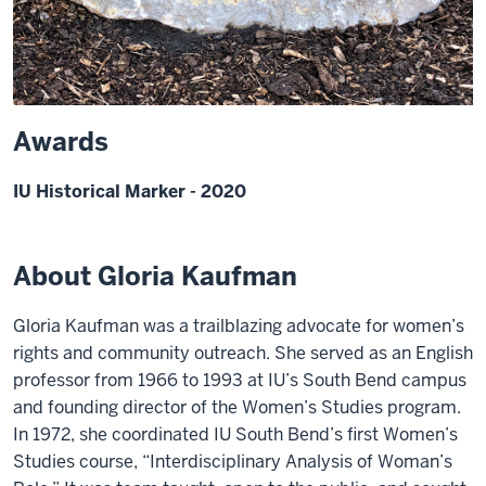
Awards
IU Historical Marker - 2020
About Gloria Kaufman
Gloria Kaufman was a trailblazing advocate for women’s
rights and community outreach. She served as an English
professor from 1966 to 1993 at IU’s South Bend campus
and founding director of the Women’s Studies program.
In 1972, she coordinated IU South Bend’s first Women’s
Studies course, “Interdisciplinary Analysis of Woman’s