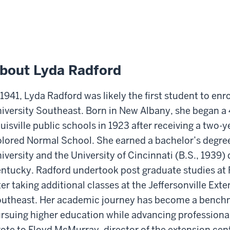
bout Lyda Radford
 1941, Lyda Radford was likely the first student to en
iversity Southeast. Born in New Albany, she began a 
uisville public schools in 1923 after receiving a two-
lored Normal School. She earned a bachelor’s degree 
iversity and the University of Cincinnati (B.S., 1939) 
ntucky. Radford undertook post graduate studies at Fa
ter taking additional classes at the Jeffersonville Ext
utheast. Her academic journey has become a benchm
rsuing higher education while advancing professionall
ote to Floyd McMurray, director of the extension cen