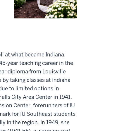
roll at what became Indiana
45-year teaching career in the
year diploma from Louisville
by taking classes at Indiana
due to limited options in
lls City Area Center in 1941,
ension Center, forerunners of IU
ark for IU Southeast students
y in the region. In 1949, she
ter (1941-56), a warm note of