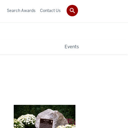
Search Awards
Contact Us
Events