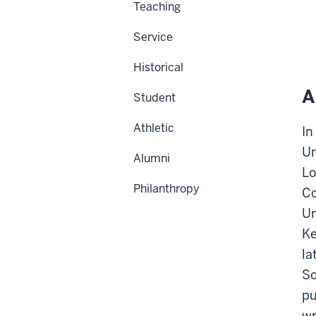
Teaching
Service
Historical
A
Student
Athletic
In
Un
Alumni
Lo
Philanthropy
Co
Un
Ke
la
So
pu
wr