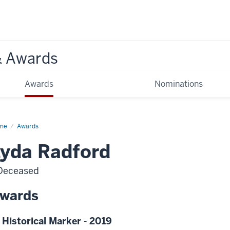
& Awards
Awards
Nominations
me
Awards
yda Radford
Deceased
wards
 Historical Marker - 2019