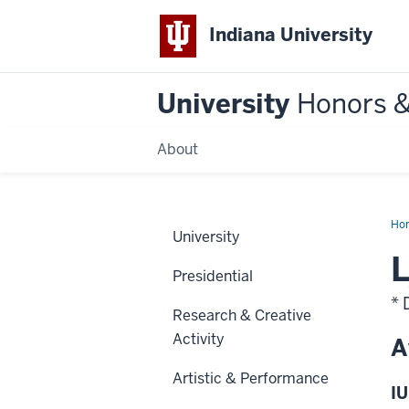
Indiana University
University
Honors 
About
Ho
University
L
Presidential
* 
Research & Creative
Activity
A
Artistic & Performance
IU