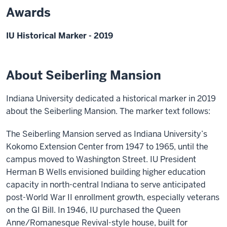
Awards
IU Historical Marker - 2019
About Seiberling Mansion
Indiana University dedicated a historical marker in 2019
about the Seiberling Mansion. The marker text follows:
The Seiberling Mansion served as Indiana University’s
Kokomo Extension Center from 1947 to 1965, until the
campus moved to Washington Street. IU President
Herman B Wells envisioned building higher education
capacity in north-central Indiana to serve anticipated
post-World War II enrollment growth, especially veterans
on the GI Bill. In 1946, IU purchased the Queen
Anne/Romanesque Revival-style house, built for