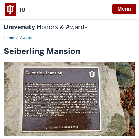
Menu
IU
University
Honors & Awards
Home
Awards
Seiberling Mansion