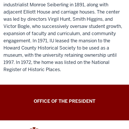
industrialist Monroe Seiberling in 1891, along with
adjacent Elliott House and carriage houses. The center
was led by directors Virgil Hunt, Smith Higgins, and
Victor Bogle, who successively oversaw student growth,
expansion of faculty and curriculum, and community
engagement. In 1971, IU leased the mansion to the
Howard County Historical Society to be used as a
museum, with the university retaining ownership until
1997. In 1972, the home was listed on the National
Register of Historic Places.
OFFICE OF THE PRESIDENT