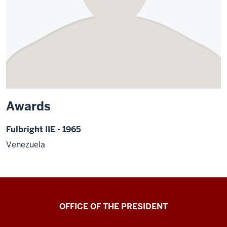
Awards
Fulbright IIE - 1965
Venezuela
OFFICE OF THE PRESIDENT