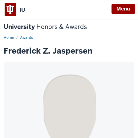
Menu
IU
University
Honors & Awards
Home
Awards
Frederick Z. Jaspersen