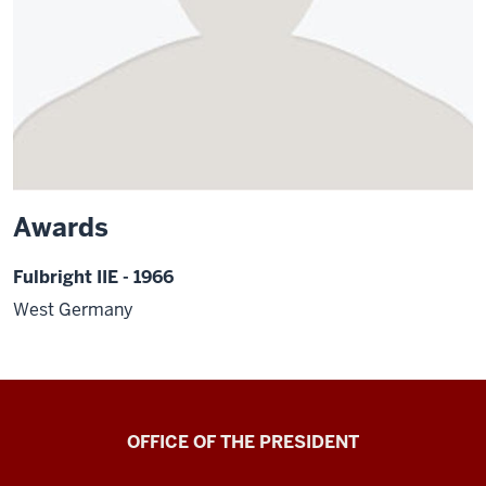
Awards
Fulbright IIE - 1966
West Germany
OFFICE OF THE PRESIDENT