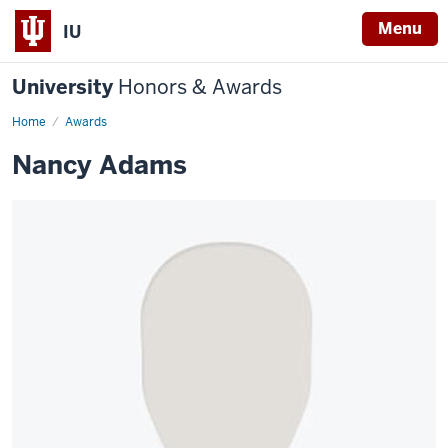
Menu
IU
University
Honors & Awards
Home
Awards
Nancy Adams