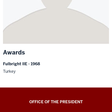
Awards
Fulbright IIE - 1968
Turkey
OFFICE OF THE PRESIDENT