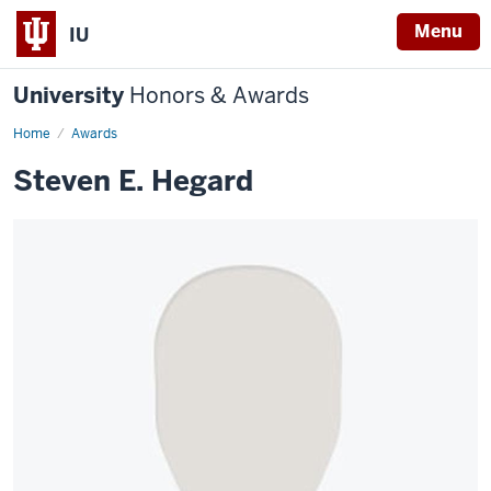
Menu
IU
University
Honors & Awards
Home
Awards
Steven E. Hegard