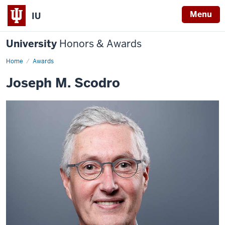
Menu
IU
University
Honors & Awards
Home
Awards
Joseph M. Scodro