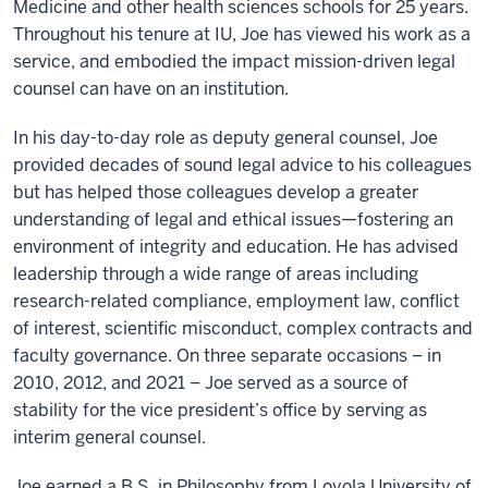
Medicine and other health sciences schools for 25 years.
Throughout his tenure at IU, Joe has viewed his work as a
service, and embodied the impact mission-driven legal
counsel can have on an institution.
In his day-to-day role as deputy general counsel, Joe
provided decades of sound legal advice to his colleagues
but has helped those colleagues develop a greater
understanding of legal and ethical issues—fostering an
environment of integrity and education. He has advised
leadership through a wide range of areas including
research-related compliance, employment law, conflict
of interest, scientific misconduct, complex contracts and
faculty governance. On three separate occasions – in
2010, 2012, and 2021 – Joe served as a source of
stability for the vice president’s office by serving as
interim general counsel.
Joe earned a B.S. in Philosophy from Loyola University of