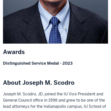
Awards
Distinguished Service Medal - 2023
About Joseph M. Scodro
Joseph M. Scodro, JD, joined the IU Vice President and
General Council office in 1998 and grew to be one of the
lead attorneys for the Indianapolis campus, IU School of