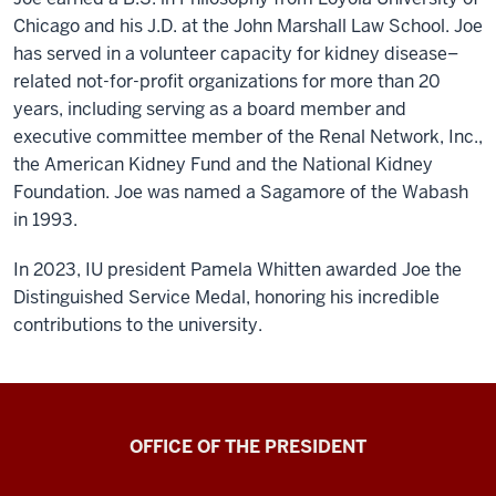
Chicago and his J.D. at the John Marshall Law School. Joe
has served in a volunteer capacity for kidney disease–
related not-for-profit organizations for more than 20
years, including serving as a board member and
executive committee member of the Renal Network, Inc.,
the American Kidney Fund and the National Kidney
Foundation. Joe was named a Sagamore of the Wabash
in 1993.
In 2023, IU president Pamela Whitten awarded Joe the
Distinguished Service Medal, honoring his incredible
contributions to the university.
OFFICE OF THE PRESIDENT