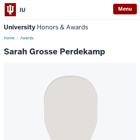
Menu
IU
University
Honors & Awards
Home
Awards
Sarah Grosse Perdekamp