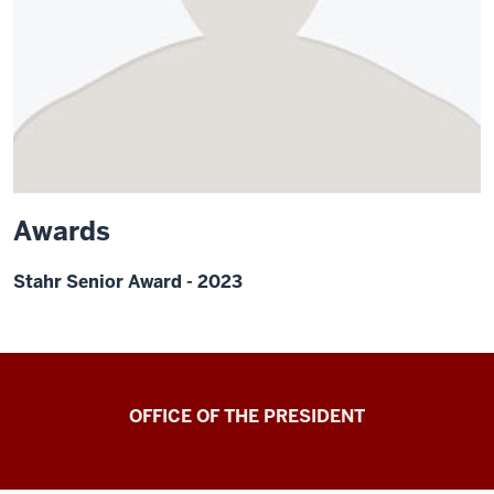
Awards
Stahr Senior Award - 2023
OFFICE OF THE PRESIDENT