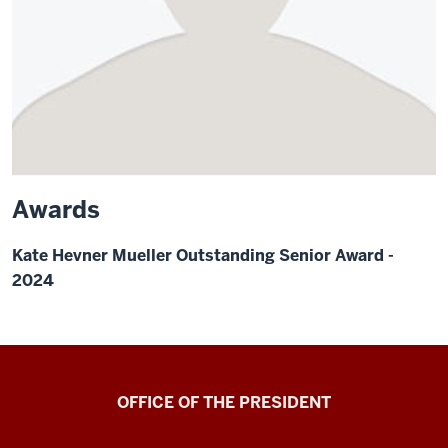
Awards
Kate Hevner Mueller Outstanding Senior Award -
2024
OFFICE OF THE PRESIDENT