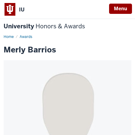
Menu
IU
University
Honors & Awards
Home
Awards
Merly Barrios