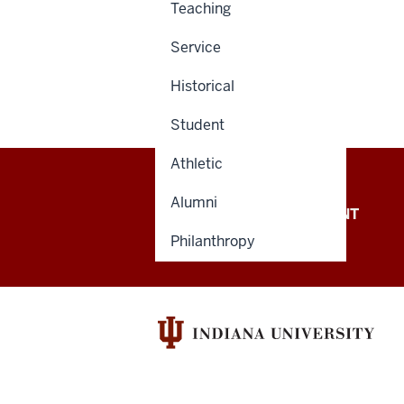
Teaching
Service
Historical
Student
Athletic
Alumni
OFFICE OF THE PRESIDENT
Philanthropy