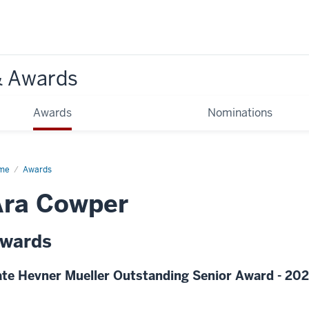
& Awards
Awards
Nominations
me
Awards
Ara Cowper
wards
te Hevner Mueller Outstanding Senior Award - 20