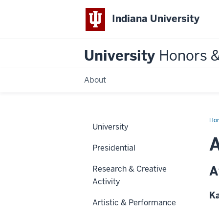
Indiana University
University
Honors 
About
Ho
University
Presidential
A
Research & Creative
Activity
Ka
Artistic & Performance