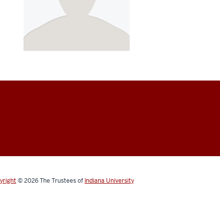
yright
© 2026
The Trustees of
Indiana University