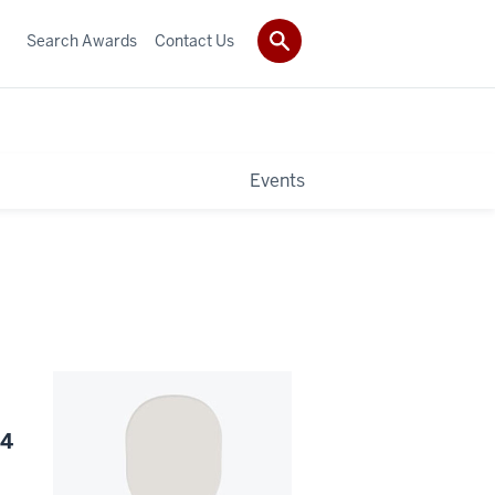
Search Awards
Contact Us
Events
24