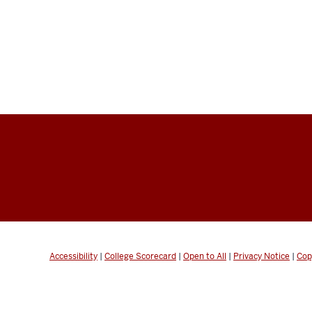
Accessibility
|
College Scorecard
|
Open to All
|
Privacy Notice
|
Cop