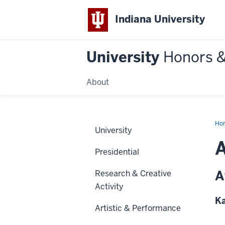
Indiana University
University
Honors 
About
Ho
University
A
Presidential
A
Research & Creative
Activity
Ka
Artistic & Performance