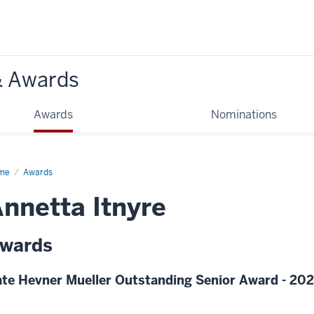
& Awards
Awards
Nominations
me
Awards
nnetta Itnyre
wards
te Hevner Mueller Outstanding Senior Award - 20