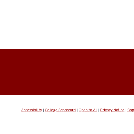
Accessibility
|
College Scorecard
|
Open to All
|
Privacy Notice
|
Cop