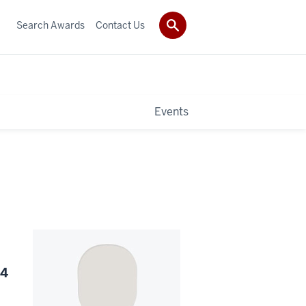
Search Awards
Contact Us
Events
24