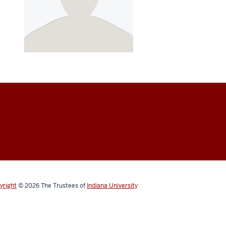
yright
© 2026
The Trustees of
Indiana University