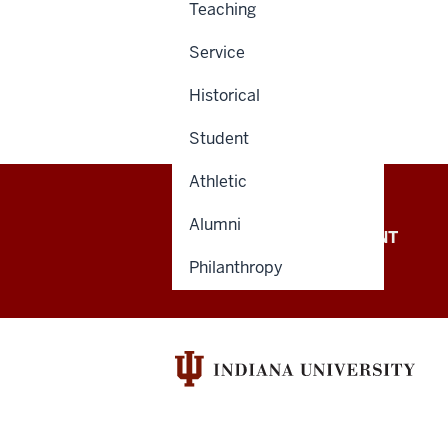
Teaching
Service
Historical
Student
Athletic
Alumni
OFFICE OF THE PRESIDENT
Philanthropy