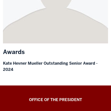
Awards
Kate Hevner Mueller Outstanding Senior Award -
2024
OFFICE OF THE PRESIDENT