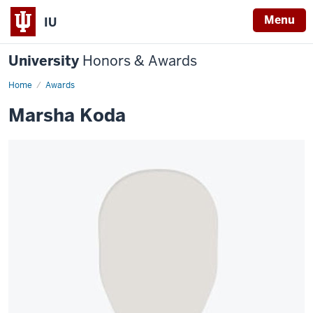
Menu
IU
University
Honors & Awards
Home
Awards
Marsha Koda