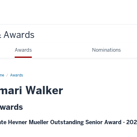
& Awards
Awards
Nominations
me
Awards
mari Walker
wards
te Hevner Mueller Outstanding Senior Award - 20