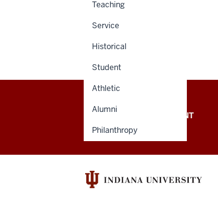
Teaching
Service
Historical
Student
Athletic
Alumni
OFFICE OF THE PRESIDENT
Philanthropy