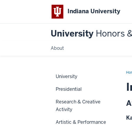
Indiana University
University
Honors 
About
Ho
University
I
Presidential
A
Research & Creative
Activity
Ka
Artistic & Performance