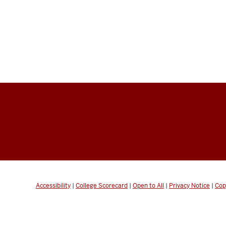
Accessibility
|
College Scorecard
|
Open to All
|
Privacy Notice
|
Cop