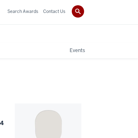
Search Awards
Contact Us
Events
24