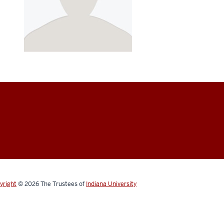
yright
© 2026
The Trustees of
Indiana University