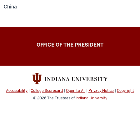
China
OFFICE OF THE PRESIDENT
Accessibility
|
College Scorecard
|
Open to All
|
Privacy Notice
|
Copyright
© 2026
The Trustees of
Indiana University