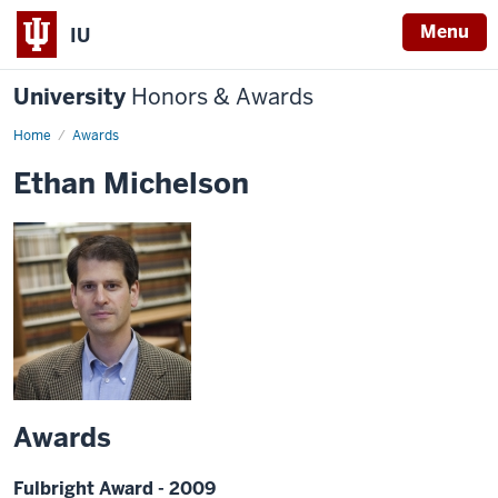
Menu
IU
University
Honors & Awards
Home
Awards
Ethan Michelson
Awards
Fulbright Award - 2009