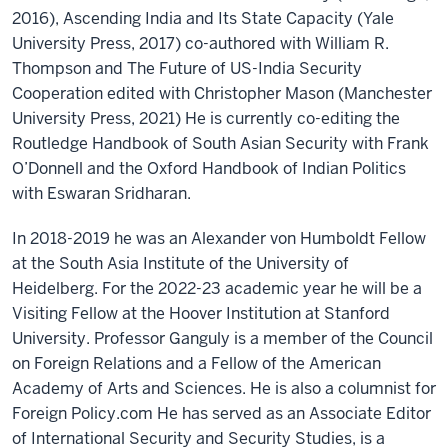
2016), Ascending India and Its State Capacity (Yale
University Press, 2017) co-authored with William R.
Thompson and The Future of US-India Security
Cooperation edited with Christopher Mason (Manchester
University Press, 2021) He is currently co-editing the
Routledge Handbook of South Asian Security with Frank
O’Donnell and the Oxford Handbook of Indian Politics
with Eswaran Sridharan.
In 2018-2019 he was an Alexander von Humboldt Fellow
at the South Asia Institute of the University of
Heidelberg. For the 2022-23 academic year he will be a
Visiting Fellow at the Hoover Institution at Stanford
University. Professor Ganguly is a member of the Council
on Foreign Relations and a Fellow of the American
Academy of Arts and Sciences. He is also a columnist for
Foreign Policy.com He has served as an Associate Editor
of International Security and Security Studies, is a