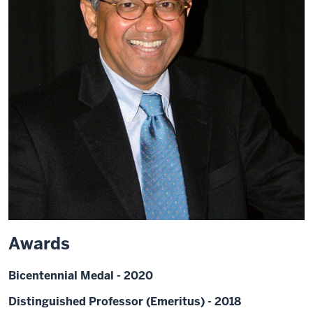
Awards
Bicentennial Medal - 2020
Distinguished Professor (Emeritus) - 2018