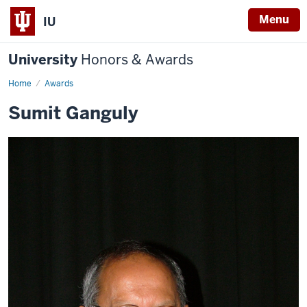
Menu
IU
University
Honors & Awards
Home
Awards
Sumit Ganguly