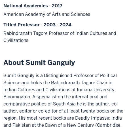
National Academies - 2017
American Academy of Arts and Sciences
Titled Professor - 2003 - 2024
Rabindranath Tagore Professor of Indian Cultures and
Civilizations
About Sumit Ganguly
Sumit Ganguly is a Distinguished Professor of Political
Science and holds the Rabindranath Tagore Chair in
Indian Cultures and Civilizations at Indiana University,
Bloomington. A specialist on the international and
comparative politics of South Asia he is the author, co-
author, editor or co-editor of at least twenty books on the
region. His most recent books are Deadly Impasse: India
and Pakistan at the Dawn of a New Century (Cambridge,