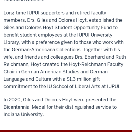
Long-time IUPUI supporters and retired faculty
members, Drs. Giles and Dolores Hoyt, established the
Giles and Dolores Hoyt Student Opportunity Fund to
benefit student employees at the IUPUI University
Library, with a preference given to those who work with
the German-Americana Collections. Together with his
wife, and friends and colleagues Drs. Eberhard and Ruth
Reichmann, Hoyt created the Hoyt-Reichmann Faculty
Chair in German American Studies and German
Language and Culture with a $1.3 million gift
commitment to the IU School of Liberal Arts at IUPUI.
In 2020, Giles and Dolores Hoyt were presented the
Bicentennial Medal for their distinguished service to
Indiana University.