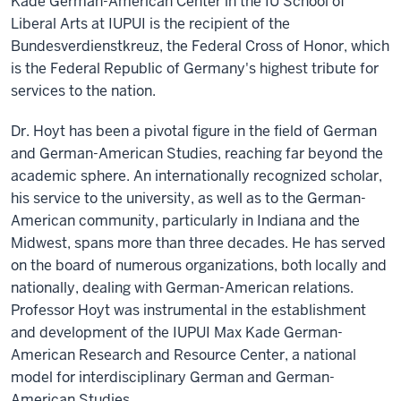
Kade German-American Center in the IU School of
Liberal Arts at IUPUI is the recipient of the
Bundesverdienstkreuz, the Federal Cross of Honor, which
is the Federal Republic of Germany's highest tribute for
services to the nation.
Dr. Hoyt has been a pivotal figure in the field of German
and German-American Studies, reaching far beyond the
academic sphere. An internationally recognized scholar,
his service to the university, as well as to the German-
American community, particularly in Indiana and the
Midwest, spans more than three decades. He has served
on the board of numerous organizations, both locally and
nationally, dealing with German-American relations.
Professor Hoyt was instrumental in the establishment
and development of the IUPUI Max Kade German-
American Research and Resource Center, a national
model for interdisciplinary German and German-
American Studies.