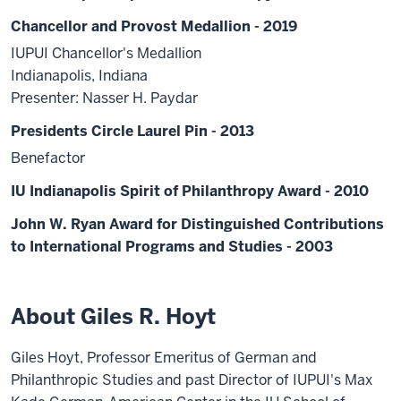
Chancellor and Provost Medallion - 2019
IUPUI Chancellor's Medallion
Indianapolis, Indiana
Presenter: Nasser H. Paydar
Presidents Circle Laurel Pin - 2013
Benefactor
IU Indianapolis Spirit of Philanthropy Award - 2010
John W. Ryan Award for Distinguished Contributions
to International Programs and Studies - 2003
About Giles R. Hoyt
Giles Hoyt, Professor Emeritus of German and
Philanthropic Studies and past Director of IUPUI's Max