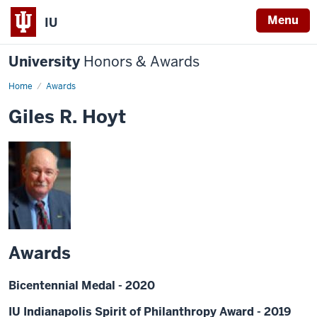
Menu
IU
University
Honors & Awards
Home
Awards
Giles R. Hoyt
Awards
Bicentennial Medal - 2020
IU Indianapolis Spirit of Philanthropy Award - 2019