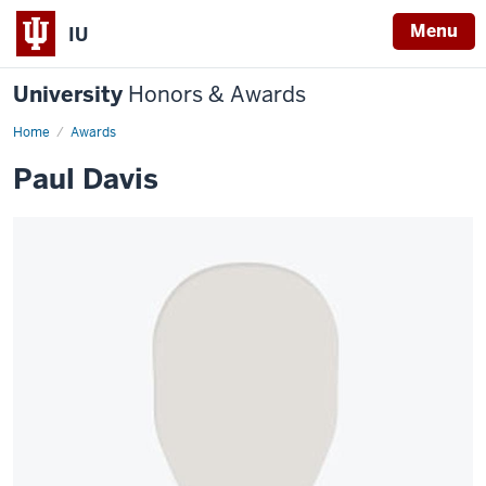
Menu
IU
University
Honors & Awards
Home
Awards
Paul Davis