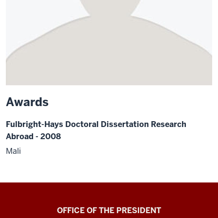
Awards
Fulbright-Hays Doctoral Dissertation Research
Abroad - 2008
Mali
OFFICE OF THE PRESIDENT