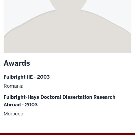
Awards
Fulbright IIE - 2003
Romania
Fulbright-Hays Doctoral Dissertation Research
Abroad - 2003
Morocco