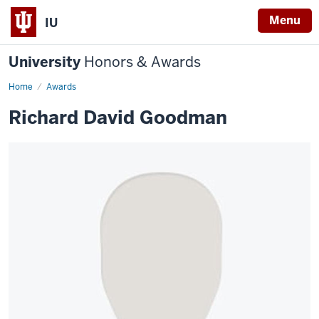
Menu
IU
University
Honors & Awards
Home
Awards
Richard David Goodman