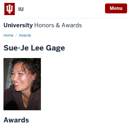
Menu
IU
University
Honors & Awards
Home
Awards
Sue-Je Lee Gage
Awards