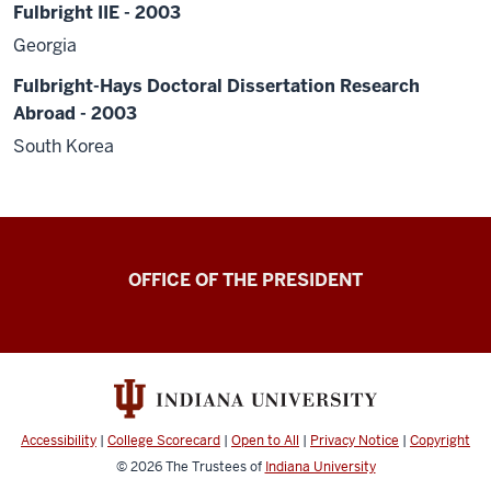
Fulbright IIE - 2003
Georgia
Fulbright-Hays Doctoral Dissertation Research
Abroad - 2003
South Korea
OFFICE OF THE PRESIDENT
Accessibility
|
College Scorecard
|
Open to All
|
Privacy Notice
|
Copyright
© 2026
The Trustees of
Indiana University