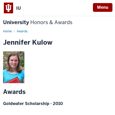
Menu
IU
University
Honors & Awards
Home
Awards
Jennifer Kulow
Awards
Goldwater Scholarship - 2010