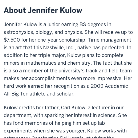
About Jennifer Kulow
Jennifer Kulow is a junior earning BS degrees in
astrophysics, biology, and physics. She will receive up to
$7,500 for her one-year scholarship. Time management
is an art that this Nashville, Ind., native has perfected. In
addition to her triple major, Kulow plans to complete
minors in mathematics and chemistry. The fact that she
is also a member of the university's track and field team
makes her accomplishments even more impressive. Her
hard work earned her recognition as a 2009 Academic
All-Big Ten athlete and scholar.
Kulow credits her father, Carl Kulow, a lecturer in our
department, with sparking her interest in science. She
has fond memories of helping him set up lab
experiments when she was younger. Kulow works with