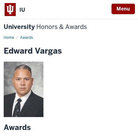
Menu
IU
University
Honors & Awards
Home
Awards
Edward Vargas
Awards