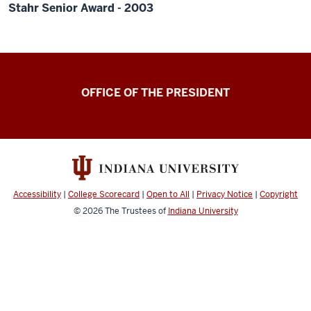
Stahr Senior Award - 2003
OFFICE OF THE PRESIDENT
Accessibility
|
College Scorecard
|
Open to All
|
Privacy Notice
|
Copyright
© 2026
The Trustees of
Indiana University