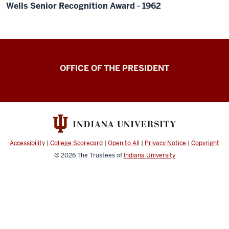
Wells Senior Recognition Award - 1962
OFFICE OF THE PRESIDENT
Accessibility
|
College Scorecard
|
Open to All
|
Privacy Notice
|
Copyright
© 2026
The Trustees of
Indiana University