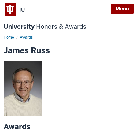
Menu
IU
University
Honors & Awards
Home
Awards
James Russ
Awards