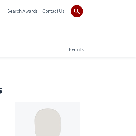
Search Awards
Contact Us
Events
s