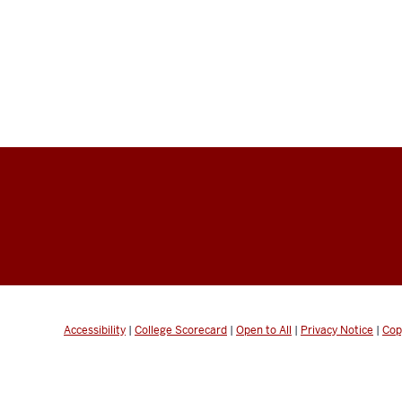
Accessibility
|
College Scorecard
|
Open to All
|
Privacy Notice
|
Cop