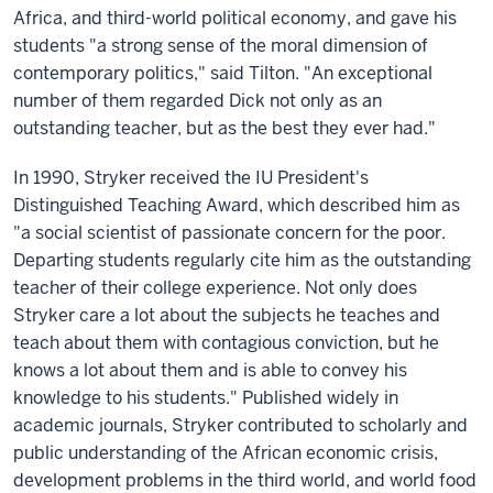
Africa, and third-world political economy, and gave his
students "a strong sense of the moral dimension of
contemporary politics," said Tilton. "An exceptional
number of them regarded Dick not only as an
outstanding teacher, but as the best they ever had."
In 1990, Stryker received the IU President's
Distinguished Teaching Award, which described him as
"a social scientist of passionate concern for the poor.
Departing students regularly cite him as the outstanding
teacher of their college experience. Not only does
Stryker care a lot about the subjects he teaches and
teach about them with contagious conviction, but he
knows a lot about them and is able to convey his
knowledge to his students." Published widely in
academic journals, Stryker contributed to scholarly and
public understanding of the African economic crisis,
development problems in the third world, and world food