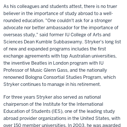
As his colleagues and students attest, there is no truer
believer in the importance of study abroad to a well-
rounded education. "One couldn't ask for a stronger
advocate nor better ambassador for the importance of
overseas study," said former IU College of Arts and
Sciences Dean Kumble Subbaswamy. Stryker's long list
of new and expanded programs includes the first
exchange agreements with top Australian universities,
the inventive Beatles in London program with IU
Professor of Music Glenn Gass, and the nationally
renowned Bologna Consortial Studies Program, which
Stryker continues to manage in his retirement.
For three years Stryker also served as national
chairperson of the Institute for the International
Education of Students (IES), one of the leading study
abroad provider organizations in the United States, with
over 150 member universities. In 2003, he was awarded