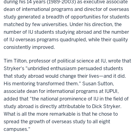
during his 14 years (1989-2003) as executive associate
dean of international programs and director of overseas
study generated a breadth of opportunities for students
matched by few universities. Under his direction, the
number of IU students studying abroad and the number
of IU overseas programs quadrupled, while their quality
consistently improved.
Tim Tilton, professor of political science at IU, wrote that
Stryker's "unbridled enthusiasm persuaded students
that study abroad would change their lives—and it did.
His mentoring transformed them." Susan Sutton,
associate dean for international programs at IUPUI,
added that "the national prominence of IU in the field of
study abroad is directly attributable to Dick Stryker.
What is all the more remarkable is that he chose to
spread the growth of overseas study to all eight
campuses."