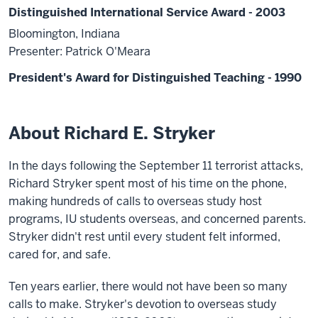
Distinguished International Service Award - 2003
Bloomington, Indiana
Presenter: Patrick O'Meara
President's Award for Distinguished Teaching - 1990
About Richard E. Stryker
In the days following the September 11 terrorist attacks,
Richard Stryker spent most of his time on the phone,
making hundreds of calls to overseas study host
programs, IU students overseas, and concerned parents.
Stryker didn't rest until every student felt informed,
cared for, and safe.
Ten years earlier, there would not have been so many
calls to make. Stryker's devotion to overseas study