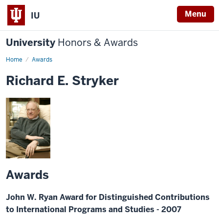
Menu
IU
University
Honors & Awards
Home
Awards
Richard E. Stryker
Awards
John W. Ryan Award for Distinguished Contributions
to International Programs and Studies - 2007