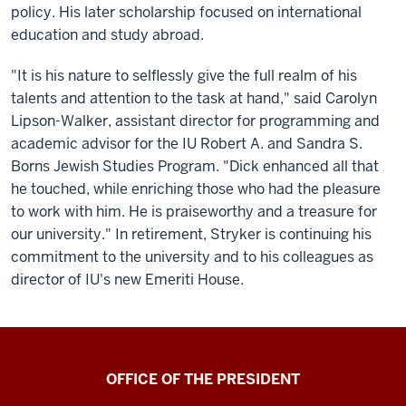
policy. His later scholarship focused on international
education and study abroad.
"It is his nature to selflessly give the full realm of his
talents and attention to the task at hand," said Carolyn
Lipson-Walker, assistant director for programming and
academic advisor for the IU Robert A. and Sandra S.
Borns Jewish Studies Program. "Dick enhanced all that
he touched, while enriching those who had the pleasure
to work with him. He is praiseworthy and a treasure for
our university." In retirement, Stryker is continuing his
commitment to the university and to his colleagues as
director of IU's new Emeriti House.
OFFICE OF THE PRESIDENT