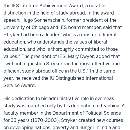
the IES Lifetime Achievement Award, a notable
distinction in the field of study abroad. In the award
speech, Hugo Sonnenschein, former president of the
University of Chicago and IES board member, said that
Stryker had been a leader "who is a master of liberal
education, who understands the values of liberal
education, and who is thoroughly committed to those
values." The president of IES, Mary Dwyer, added that
"without a question Stryker ran the most effective and
efficient study abroad office in the U.S." In the same
year, he received the IU Distinguished International
Service Award.
His dedication to his administrative role in overseas
study was matched only by his dedication to teaching. A
faculty member in the Department of Political Science
for 33 years (1970-2003), Stryker created new courses
on developing nations, poverty and hunger in India and