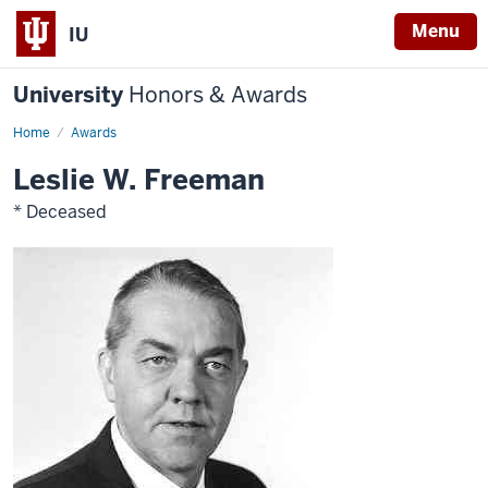
Menu
IU
University
Honors & Awards
Home
Awards
Leslie W. Freeman
* Deceased