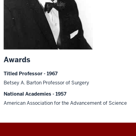
Awards
Titled Professor - 1967
Betsey A. Barton Professor of Surgery
National Academies - 1957
American Association for the Advancement of Science