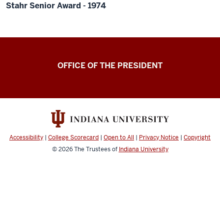
Stahr Senior Award - 1974
OFFICE OF THE PRESIDENT
Accessibility
|
College Scorecard
|
Open to All
|
Privacy Notice
|
Copyright
© 2026
The Trustees of
Indiana University