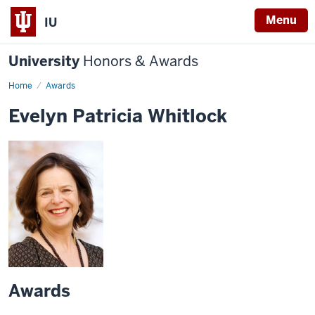
Menu
IU
University
Honors & Awards
Home
Awards
Evelyn Patricia Whitlock
Awards