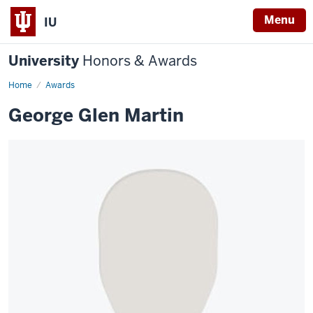
Menu
IU
University
Honors & Awards
Home
Awards
George Glen Martin