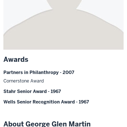
Awards
Partners in Philanthropy - 2007
Cornerstone Award
Stahr Senior Award - 1967
Wells Senior Recognition Award - 1967
About George Glen Martin