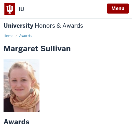
Menu
IU
University
Honors & Awards
Home
Awards
Margaret Sullivan
Awards