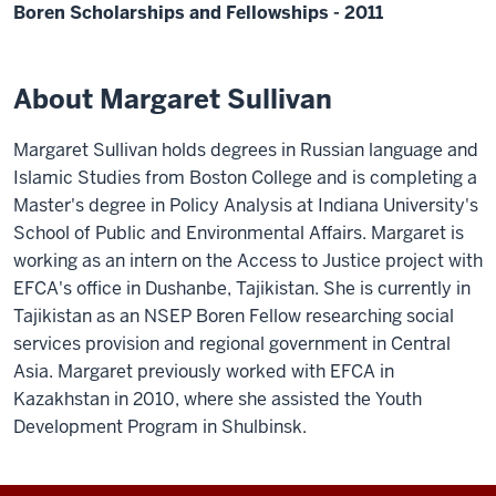
Boren Scholarships and Fellowships - 2011
About Margaret Sullivan
Margaret Sullivan holds degrees in Russian language and
Islamic Studies from Boston College and is completing a
Master's degree in Policy Analysis at Indiana University's
School of Public and Environmental Affairs. Margaret is
working as an intern on the Access to Justice project with
EFCA's office in Dushanbe, Tajikistan. She is currently in
Tajikistan as an NSEP Boren Fellow researching social
services provision and regional government in Central
Asia. Margaret previously worked with EFCA in
Kazakhstan in 2010, where she assisted the Youth
Development Program in Shulbinsk.