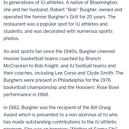
to generations of IU athletes. A native of Bloomington,
she and her husband, Robert "Bob" Burgher, owned and
operated the former Burgher's Grill for 20 years. The
restaurant was a popular spot for IU athletes and
students, and was decorated with numerous sports
photos.
An avid sports fan since the 1940s, Burgher cheered
Hoosier basketball teams coached by Branch
McCracken to Bob Knight, and IU football teams and
their coaches, including Lee Corso and Clyde Smith. The
Burghers were present in Philadelphia for the 1976
basketball championship and the Hoosiers' Rose Bowl
performance in 1968.
In 1982, Burgher was the recipient of the Bill Orwig
Award which is presented to a non-alumnus of IU who
has made outstanding contributions to the IU athletic