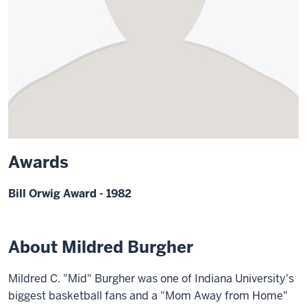
Awards
Bill Orwig Award - 1982
About Mildred Burgher
Mildred C. "Mid" Burgher was one of Indiana University's
biggest basketball fans and a "Mom Away from Home"