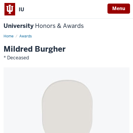
Menu
IU
University
Honors & Awards
Home
Awards
Mildred Burgher
* Deceased