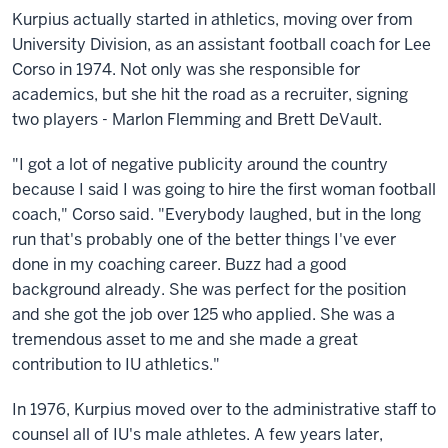
Kurpius actually started in athletics, moving over from
University Division, as an assistant football coach for Lee
Corso in 1974. Not only was she responsible for
academics, but she hit the road as a recruiter, signing
two players - Marlon Flemming and Brett DeVault.
"I got a lot of negative publicity around the country
because I said I was going to hire the first woman football
coach," Corso said. "Everybody laughed, but in the long
run that's probably one of the better things I've ever
done in my coaching career. Buzz had a good
background already. She was perfect for the position
and she got the job over 125 who applied. She was a
tremendous asset to me and she made a great
contribution to IU athletics."
In 1976, Kurpius moved over to the administrative staff to
counsel all of IU's male athletes. A few years later,