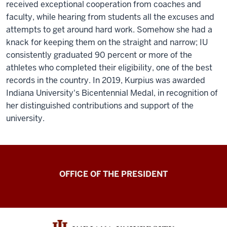
received exceptional cooperation from coaches and
faculty, while hearing from students all the excuses and
attempts to get around hard work. Somehow she had a
knack for keeping them on the straight and narrow; IU
consistently graduated 90 percent or more of the
athletes who completed their eligibility, one of the best
records in the country. In 2019, Kurpius was awarded
Indiana University's Bicentennial Medal, in recognition of
her distinguished contributions and support of the
university.
OFFICE OF THE PRESIDENT