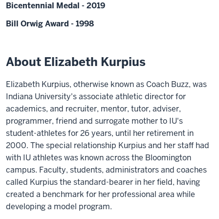
Bicentennial Medal - 2019
Bill Orwig Award - 1998
About Elizabeth Kurpius
Elizabeth Kurpius, otherwise known as Coach Buzz, was
Indiana University's associate athletic director for
academics, and recruiter, mentor, tutor, adviser,
programmer, friend and surrogate mother to IU's
student-athletes for 26 years, until her retirement in
2000. The special relationship Kurpius and her staff had
with IU athletes was known across the Bloomington
campus. Faculty, students, administrators and coaches
called Kurpius the standard-bearer in her field, having
created a benchmark for her professional area while
developing a model program.