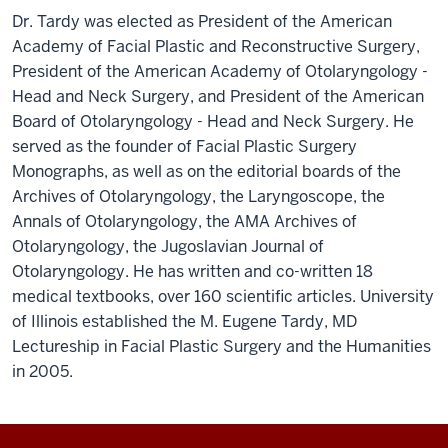
Dr. Tardy was elected as President of the American
Academy of Facial Plastic and Reconstructive Surgery,
President of the American Academy of Otolaryngology -
Head and Neck Surgery, and President of the American
Board of Otolaryngology - Head and Neck Surgery. He
served as the founder of Facial Plastic Surgery
Monographs, as well as on the editorial boards of the
Archives of Otolaryngology, the Laryngoscope, the
Annals of Otolaryngology, the AMA Archives of
Otolaryngology, the Jugoslavian Journal of
Otolaryngology. He has written and co-written 18
medical textbooks, over 160 scientific articles. University
of Illinois established the M. Eugene Tardy, MD
Lectureship in Facial Plastic Surgery and the Humanities
in 2005.