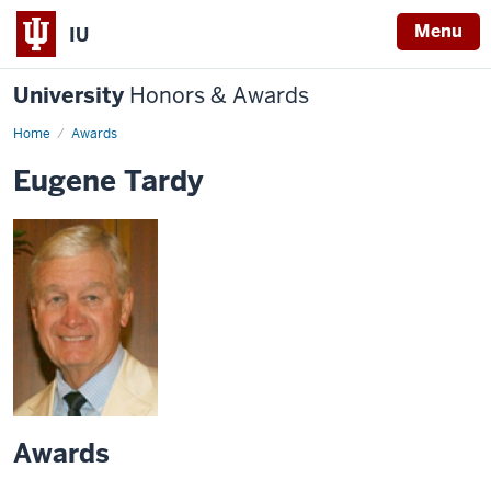
Menu
IU
University
Honors & Awards
Home
Awards
Eugene Tardy
Awards