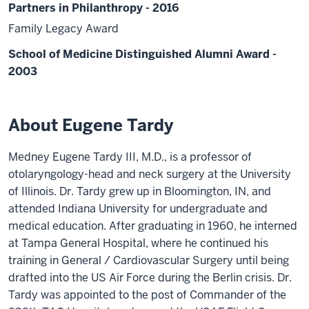
Partners in Philanthropy - 2016
Family Legacy Award
School of Medicine Distinguished Alumni Award -
2003
About Eugene Tardy
Medney Eugene Tardy III, M.D., is a professor of
otolaryngology-head and neck surgery at the University
of Illinois. Dr. Tardy grew up in Bloomington, IN, and
attended Indiana University for undergraduate and
medical education. After graduating in 1960, he interned
at Tampa General Hospital, where he continued his
training in General / Cardiovascular Surgery until being
drafted into the US Air Force during the Berlin crisis. Dr.
Tardy was appointed to the post of Commander of the