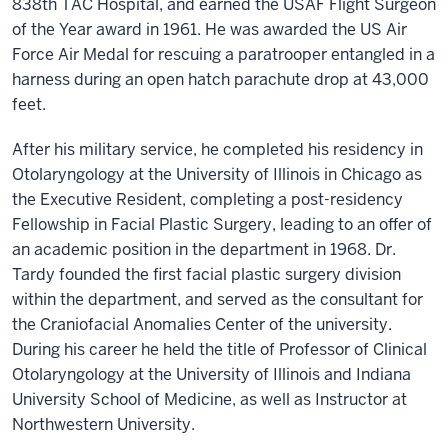
838th TAC Hospital, and earned the USAF Flight Surgeon
of the Year award in 1961. He was awarded the US Air
Force Air Medal for rescuing a paratrooper entangled in a
harness during an open hatch parachute drop at 43,000
feet.
After his military service, he completed his residency in
Otolaryngology at the University of Illinois in Chicago as
the Executive Resident, completing a post-residency
Fellowship in Facial Plastic Surgery, leading to an offer of
an academic position in the department in 1968. Dr.
Tardy founded the first facial plastic surgery division
within the department, and served as the consultant for
the Craniofacial Anomalies Center of the university.
During his career he held the title of Professor of Clinical
Otolaryngology at the University of Illinois and Indiana
University School of Medicine, as well as Instructor at
Northwestern University.